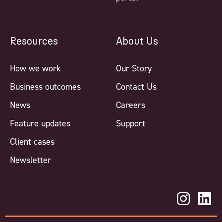
Resources
About Us
How we work
Our Story
Business outcomes
Contact Us
News
Careers
Feature updates
Support
Client cases
Newsletter