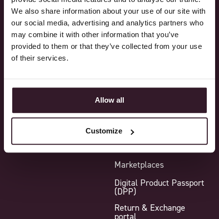
We also share information about your use of our site with
Sales
Core functionality
our social media, advertising and analytics partners who
Purchasing
Standard features
may combine it with other information that you’ve
provided to them or that they’ve collected from your use
Production
Additional modules
of their services.
Logistics
Integrations
Finance
Point-of-Sale
Allow all
Reporting
Sample Module
Warehouse Management
System (WMS)
Customize
B2B webshop
Marketplaces
Digital Product Passport
(DPP)
Return & Exchange
portal