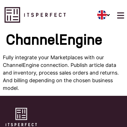
ChannelEngine
Fully integrate your Marketplaces with our
ChannelEngine connection. Publish article data
and inventory, process sales orders and returns.
And billing depending on the chosen business
model.