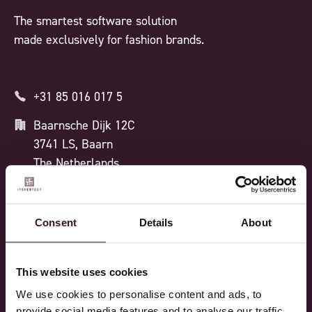
The smartest software solution
made exclusively for fashion brands.
+31 85 016 017 5
Baarnsche Dijk 12C
3741 LS, Baarn
The Netherlands
ISO 27001 CERTIFIED
Consent
Details
About
Processes
Features
This website uses cookies
We use cookies to personalise content and ads, to
Design
Feature overview
provide social media features and to analyse our traffic.