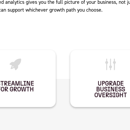
d analytics gives you the full picture of your business, not j
 can support whichever growth path you choose.
STREAMLINE
UPGRADE
FOR GROWTH
BUSINESS
OVERSIGHT