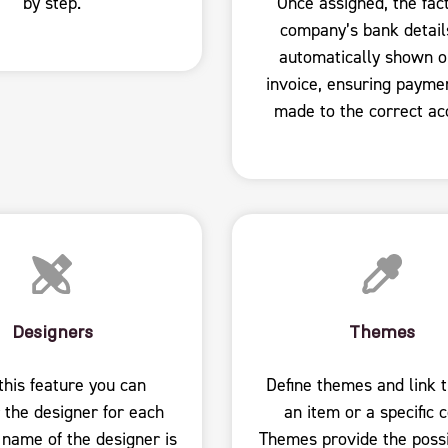
by step.
Once assigned, the fac
company’s bank detail
automatically shown o
invoice, ensuring payme
made to the correct ac
Designers
Themes
this feature you can
Define themes and link 
 the designer for each
an item or a specific c
 name of the designer is
Themes provide the possib