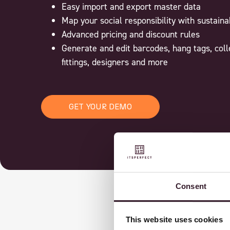
Easy import and export master data
Map your social responsibility with sustain
Advanced pricing and discount rules
Generate and edit barcodes, hang tags, coll
fittings, designers and more
GET YOUR DEMO
Consent
This website uses cookies