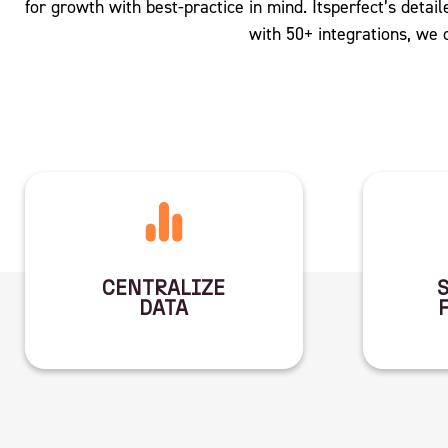
for growth with best-practice in mind. Itsperfect’s detaile
with 50+ integrations, we
CENTRALIZE
DATA