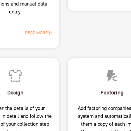
tions and manual data
entry.
READ MORE
Design
Factoring
er the details of your
Add factoring companies
 in detail and follow the
system and automatical
 of your collection step
them a copy of each in