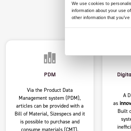
FEATU
We use cookies to personalis
information about your use of
other information that you’ve
PDM
Digit
Via the Product Data
A D
Management system (PDM),
as
innov
articles can be provided with a
Built 
Bill of Material, Sizespecs and it
syst
is possible to purchase and
ineffi
consume materials (CMT).