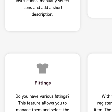
instructions, manually select
icons and add a short
description.
Fittings
Do you have various fittings?
With 
This feature allows you to
register
manage them and select the
item. The