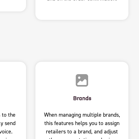
Brands
 to the
When managing multiple brands,
ly send
this features helps you to assign
voice.
retailers to a brand, and adjust