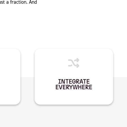
ust a fraction. And
INTEGRATE
EVERYWHERE