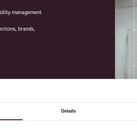
ability management
ections, brands,
Details