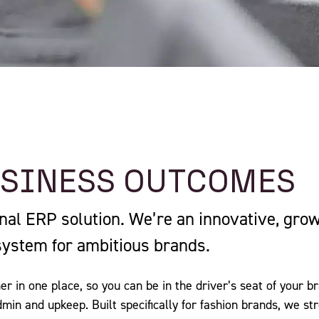
USINESS OUTCOMES
onal ERP solution. We’re an innovative, gro
system for ambitious brands.
er in one place, so you can be in the driver’s seat of your 
admin and upkeep. Built specifically for fashion brands, we s