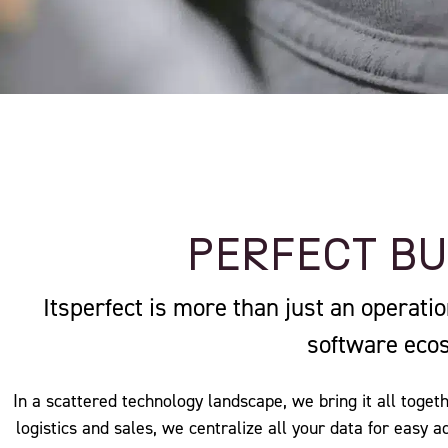
PERFECT B
Itsperfect is more than just an operati
software eco
In a scattered technology landscape, we bring it all togeth
logistics and sales, we centralize all your data for easy 