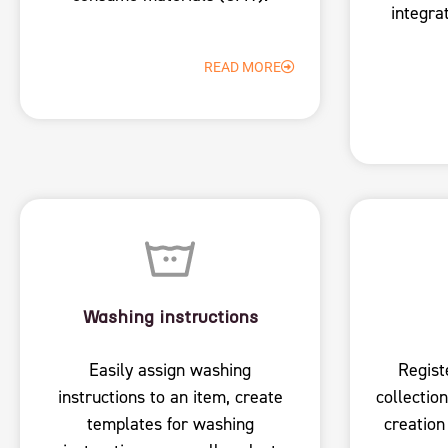
integra
READ MORE
Washing instructions
Easily assign washing
Regist
instructions to an item, create
collection
templates for washing
creation