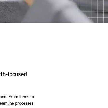
wth-focused
brand. From items to
treamline processes