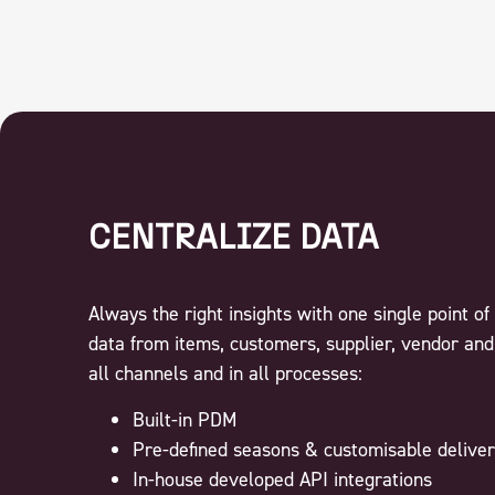
CENTRALIZE DATA
Always the right insights with one single point of 
data from items, customers, supplier, vendor and
all channels and in all processes:
Built-in PDM
Pre-defined seasons & customisable deliver
In-house developed API integrations