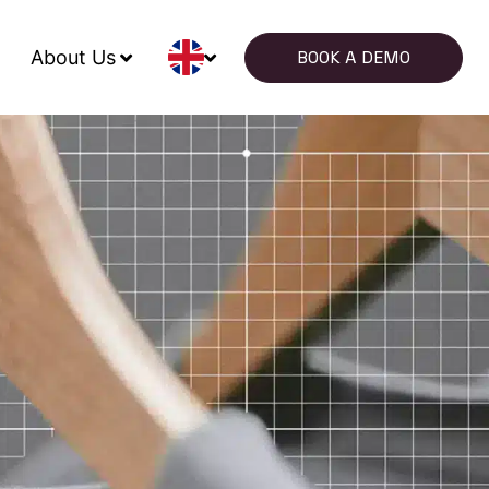
About Us
BOOK A DEMO