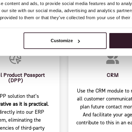
RES TO CENTRALIZE
e content and ads, to provide social media features and to analy
 our site with our social media, advertising and analytics partn
 provided to them or that they’ve collected from your use of their
Customize
al Product Passport
CRM
(DPP)
Use the CRM module to r
PP solution that’s
all customer communicat
ative as it is practical
.
plan future contact mo
directly into our ERP
And facilitate your age
em, eliminating the
contribute to this in an e
ciencies of third-party