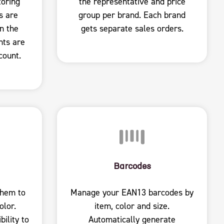
toring
the representative and price
s are
group per brand. Each brand
n the
gets separate sales orders.
nts are
count.
Barcodes
them to
Manage your EAN13 barcodes by
olor.
item, color and size.
ility to
Automatically generate