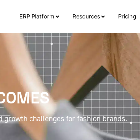
ERP Platform
Resources
Pricing
TCOMES
d growth challenges for fashion brands.