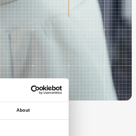
About