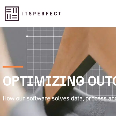
OPTIMIZING OU
How our software solves data, process an