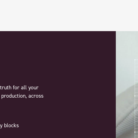
truth for all your
 production, across
y blocks