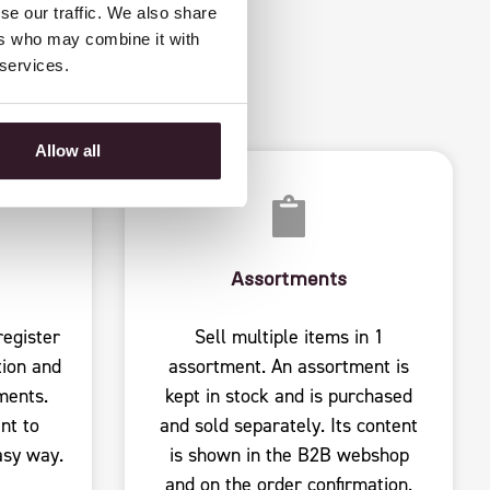
 DATA
se our traffic. We also share
ers who may combine it with
 services.
Allow all
Assortments
egister
Sell ​​multiple items in 1
ion and
assortment. An assortment is
ments.
kept in stock and is purchased
nt to
and sold separately. Its content
asy way.
is shown in the B2B webshop
and on the order confirmation.