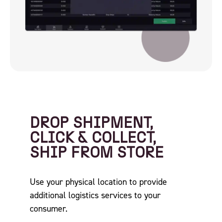
DROP SHIPMENT,
CLICK & COLLECT,
SHIP FROM STORE
Use your physical location to provide
additional logistics services to your
consumer.