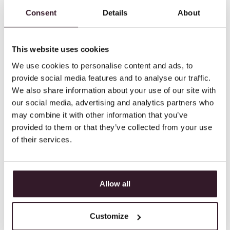
Connect a barcode scanner to your POS
Consent
Details
About
system to immediately carry out movement
requests or inventories. And allow
This website uses cookies
movement of goods between stores.
We use cookies to personalise content and ads, to
provide social media features and to analyse our traffic.
We also share information about your use of our site with
our social media, advertising and analytics partners who
may combine it with other information that you’ve
provided to them or that they’ve collected from your use
of their services.
Allow all
Customize