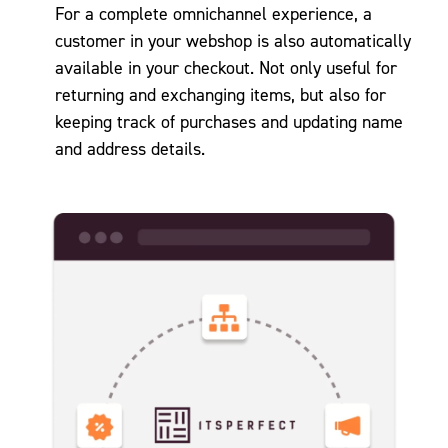
For a complete omnichannel experience, a
customer in your webshop is also automatically
available in your checkout. Not only useful for
returning and exchanging items, but also for
keeping track of purchases and updating name
and address details.