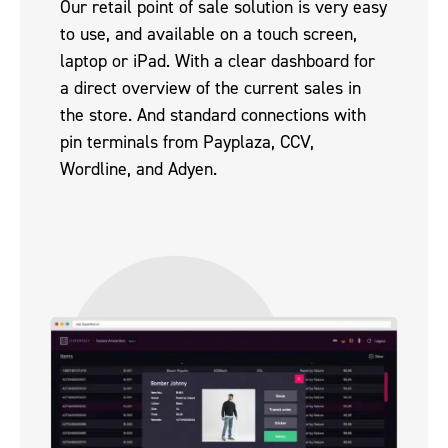
Our retail point of sale solution is very easy
to use, and available on a touch screen,
laptop or iPad. With a clear dashboard for
a direct overview of the current sales in
the store. And standard connections with
pin terminals from Payplaza, CCV,
Wordline, and Adyen.