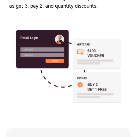
as get 3, pay 2, and quantity discounts.