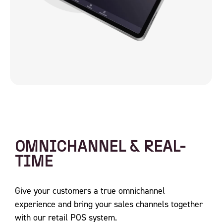
OMNICHANNEL & REAL-
TIME
Give your customers a true omnichannel
experience and bring your sales channels together
with our retail POS system.