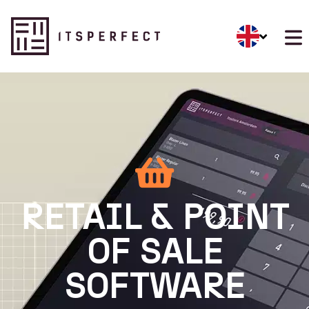
RETAIL & POINT
OF SALE
SOFTWARE