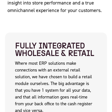
insight into store performance and a true
omnichannel experience for your customers.
FULLY INTEGRATED
WHOLESALE & RETAIL
Where most ERP solutions make
connections with an external retail
solution, we have chosen to build a retail
module ourselves. The big advantage is
that you have 1 system for all your data,
and that all information goes real-time
from your back office to the cash register
and vice versa.