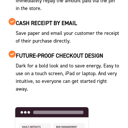
immediately repay the amount paid via the pin
in the store.
CASH RECEIPT BY EMAIL
Save paper and email your customer the receipt
of their purchase directly.
FUTURE-PROOF CHECKOUT DESIGN
Dark for a bold look and to save energy. Easy to
use on a touch screen, iPad or laptop. And very
intuitive, so everyone can get started right
away.