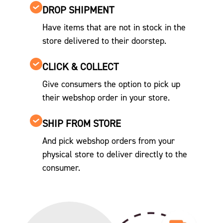
DROP SHIPMENT
Have items that are not in stock in the
store delivered to their doorstep.
CLICK & COLLECT
Give consumers the option to pick up
their webshop order in your store.
SHIP FROM STORE
And pick webshop orders from your
physical store to deliver directly to the
consumer.