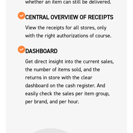
whether an item can still be delivered.
CENTRAL OVERVIEW OF RECEIPTS
View the receipts for all stores, only
with the right authorizations of course.
DASHBOARD
Get direct insight into the current sales,
the number of items sold, and the
returns in store with the clear
dashboard on the cash register. And
easily check the sales per item group,
per brand, and per hour.