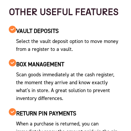
OTHER USEFUL FEATURES
VAULT DEPOSITS
Select the vault deposit option to move money
from a register to a vault.
BOX MANAGEMENT
Scan goods immediately at the cash register,
the moment they arrive and know exactly
what's in store. A great solution to prevent
inventory differences.
RETURN PIN PAYMENTS
When a purchase is returned, you can