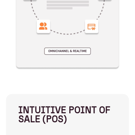
INTUITIVE POINT OF
SALE (POS)