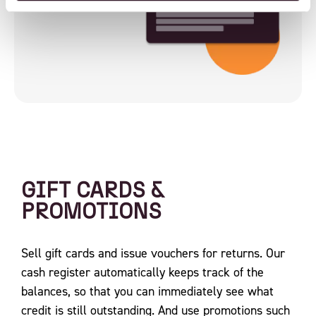
GIFT CARDS &
PROMOTIONS
Sell ​​gift cards and issue vouchers for returns. Our
cash register automatically keeps track of the
balances, so that you can immediately see what
credit is still outstanding. And use promotions such