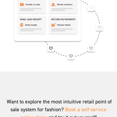
Want to explore the most intuitive retail point of
sale system for fashion?
Book a self-service