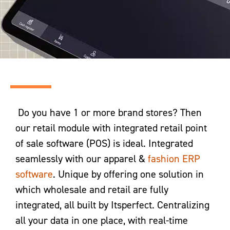
Do you have 1 or more brand stores? Then
our retail module with integrated retail point
of sale software (POS) is ideal. Integrated
seamlessly with our apparel &
f
ashion ERP
software
. Unique by offering one solution in
which wholesale and retail are fully
integrated, all built by Itsperfect. Centralizing
all your data in one place, with real-time