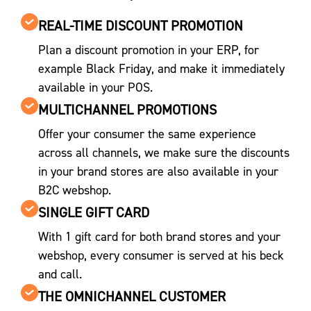
REAL-TIME DISCOUNT PROMOTION
Plan a discount promotion in your ERP, for
example Black Friday, and make it immediately
available in your POS.
MULTICHANNEL PROMOTIONS
Offer your consumer the same experience
across all channels, we make sure the discounts
in your brand stores are also available in your
B2C webshop.
SINGLE GIFT CARD
With 1 gift card for both brand stores and your
webshop, every consumer is served at his beck
and call.
THE OMNICHANNEL CUSTOMER