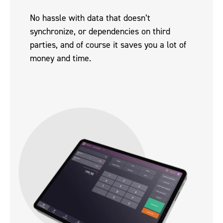
No hassle with data that doesn’t
synchronize, or dependencies on third
parties, and of course it saves you a lot of
money and time.