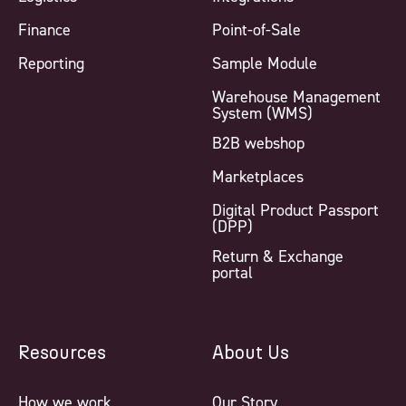
Finance
Point-of-Sale
Reporting
Sample Module
Warehouse Management
System (WMS)
B2B webshop
Marketplaces
Digital Product Passport
(DPP)
Return & Exchange
portal
Resources
About Us
How we work
Our Story