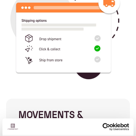
MOVEMENTS &
REPLENISHMENT