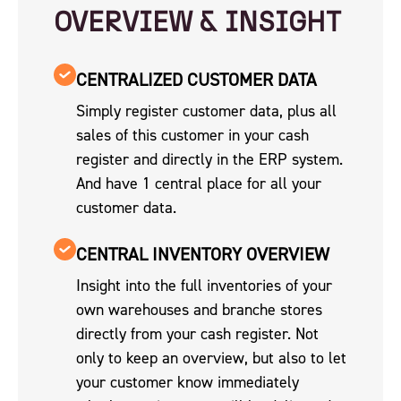
OVERVIEW & INSIGHT
CENTRALIZED CUSTOMER DATA
Simply register customer data, plus all
sales of this customer in your cash
register and directly in the ERP system.
And have 1 central place for all your
customer data.
CENTRAL INVENTORY OVERVIEW
Insight into the full inventories of your
own warehouses and branche stores
directly from your cash register. Not
only to keep an overview, but also to let
your customer know immediately