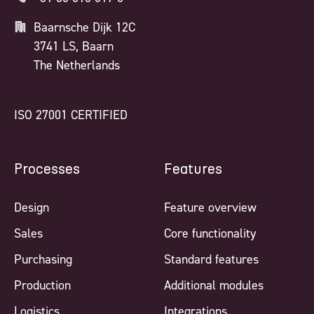
Baarnsche Dijk 12C
3741 LS, Baarn
The Netherlands
ISO 27001 CERTIFIED
Processes
Features
Design
Feature overview
Sales
Core functionality
Purchasing
Standard features
Production
Additional modules
Logistics
Integrations