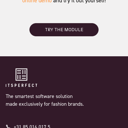
online demo
and try it out yourself!
TRY THE MODULE
The smartest software solution
made exclusively for fashion brands.
+31 85 016 017 5