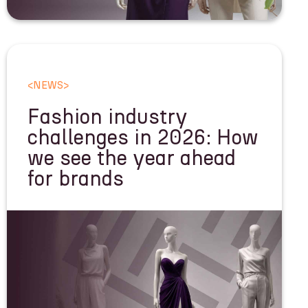
<
NEWS
>
Fashion industry
challenges in 2026: How
we see the year ahead
for brands