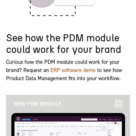
See how the PDM module
could work for your brand
Curious how the PDM module could work for your
brand? Request an
ERP software demo
to see how
Product Data Management fits into your workflow.