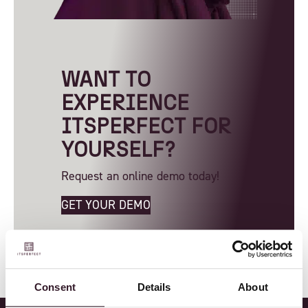
WANT TO
EXPERIENCE
ITSPERFECT FOR
YOURSELF?
Request an online demo today!
GET YOUR DEMO
Consent
Details
About