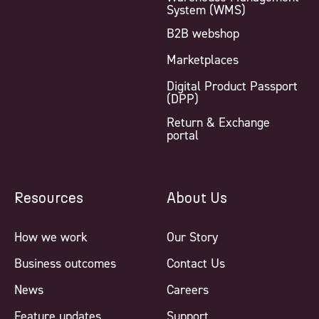
System (WMS)
B2B webshop
Marketplaces
Digital Product Passport
(DPP)
Return & Exchange
portal
Resources
About Us
How we work
Our Story
Business outcomes
Contact Us
News
Careers
Feature updates
Support