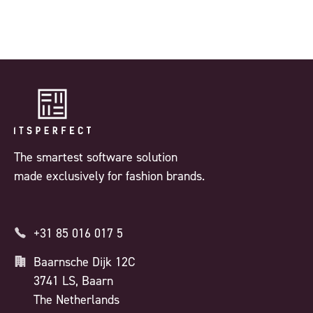
The smartest software solution
made exclusively for fashion brands.
+31 85 016 017 5
Baarnsche Dijk 12C
3741 LS, Baarn
The Netherlands