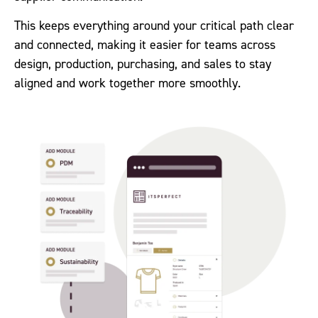
This keeps everything around your critical path clear
and connected, making it easier for teams across
design, production, purchasing, and sales to stay
aligned and work together more smoothly.