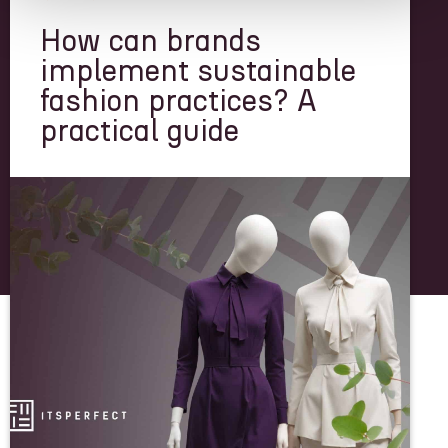
How can brands
implement sustainable
fashion practices? A
practical guide