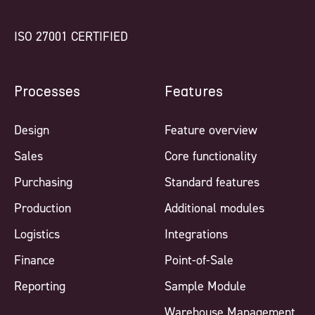
ISO 27001 CERTIFIED
Processes
Features
Design
Feature overview
Sales
Core functionality
Purchasing
Standard features
Production
Additional modules
Logistics
Integrations
Finance
Point-of-Sale
Reporting
Sample Module
Warehouse Management