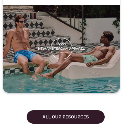
ALL OUR RESOURCES