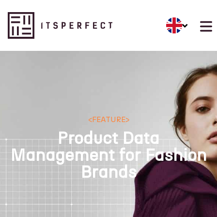
<
FEATURE
>
Product Data
Management for Fashion
Brands