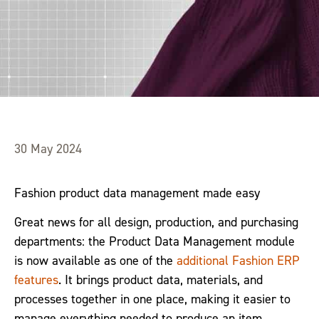
30 May 2024
Fashion product data management made easy
Great news for all design, production, and purchasing
departments: the Product Data Management module
is now available as one of the
additional Fashion ERP
features
. It brings product data, materials, and
processes together in one place, making it easier to
manage everything needed to produce an item.