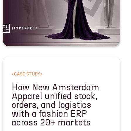
<
CASE STUDY
>
How New Amsterdam
Apparel unified stock,
orders, and logistics
with a fashion ERP
across 20+ markets