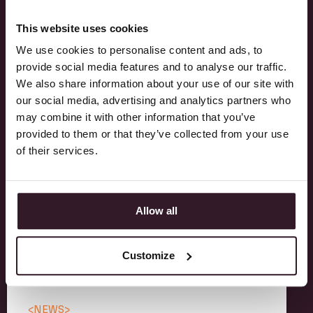
This website uses cookies
We use cookies to personalise content and ads, to
provide social media features and to analyse our traffic.
RELATED POSTS
We also share information about your use of our site with
our social media, advertising and analytics partners who
may combine it with other information that you’ve
Discover how our customers are ahead of the
provided to them or that they’ve collected from your use
curve with Itsperfect and learn more about
of their services.
our newest feature additions.
Allow all
Customize
<
NEWS
>