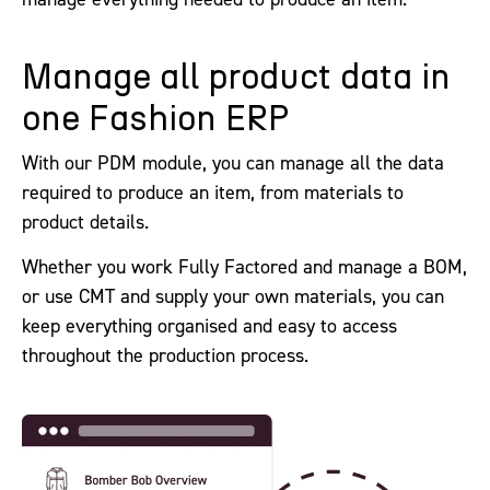
Manage all product data in
one Fashion ERP
With our PDM module, you can manage all the data
required to produce an item, from materials to
product details.
Whether you work Fully Factored and manage a BOM,
or use CMT and supply your own materials, you can
keep everything organised and easy to access
throughout the production process.