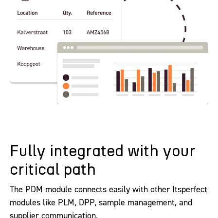
Fully integrated with your
critical path
The PDM module connects easily with other Itsperfect
modules like PLM, DPP, sample management, and
supplier communication.