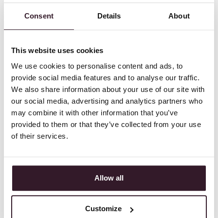
SEE ITSPERFECT IN
<ACTION>
Consent
Details
About
START YOUR SELF SERVICE
This website uses cookies
ONLINE DEMO NOW
We use cookies to personalise content and ads, to
See the new standard of fashion ERP software in
provide social media features and to analyse our traffic.
action with a self-service online demo.
We also share information about your use of our site with
our social media, advertising and analytics partners who
may combine it with other information that you’ve
provided to them or that they’ve collected from your use
Experience our user-friendliness
for yourself
of their services.
Fully online via any device, intuitive, and suitable
for all departments, no IT knowledge necessary.
Allow all
Check out all the features and
modules
Especially developed for fashion brands, from
Customize