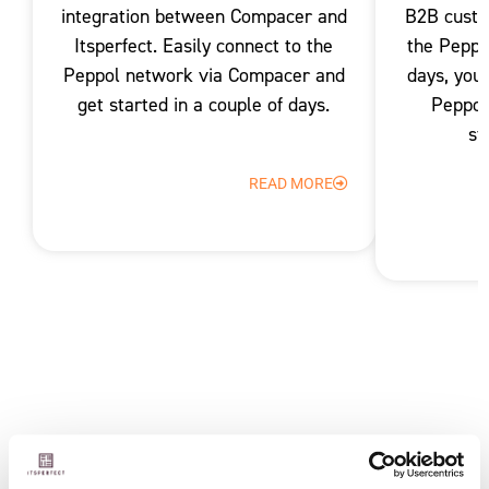
integration between Compacer and
B2B custo
Itsperfect. Easily connect to the
the Peppo
Peppol network via Compacer and
days, you
get started in a couple of days.
Peppol
st
READ MORE