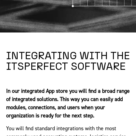
INTEGRATING WITH THE
ITSPERFECT SOFTWARE
In our integrated App store you will find a broad range
of integrated solutions. This way you can easily add
modules, connections, and users when your
organization is ready for the next step.
You will find standard integrations with the most