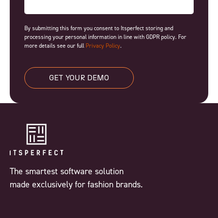
By submitting this form you consent to Itsperfect storing and
processing your personal information in line with GDPR policy. For
more details see our full
Privacy Policy
.
GET YOUR DEMO
The smartest software solution
made exclusively for fashion brands.