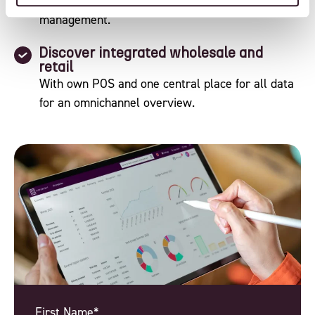
ERP and B2B to PLM, WMS and sustainability
management.
Discover integrated wholesale and
retail
With own POS and one central place for all data
for an omnichannel overview.
First Name*