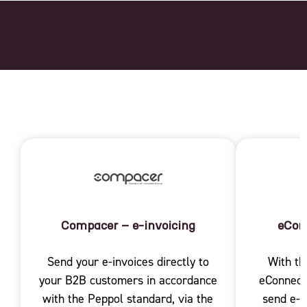
Compacer – e-invoicing
eCon
Send your e-invoices directly to
With th
your B2B customers in accordance
eConnect 
with the Peppol standard, via the
send e-i