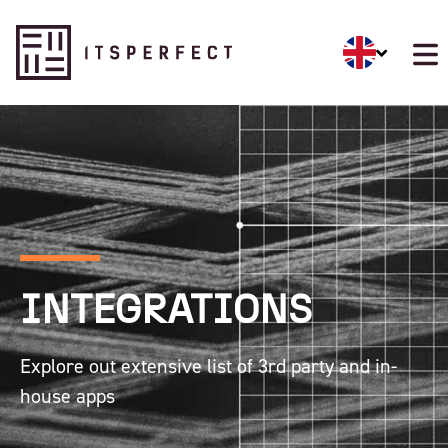
INTEGRATIONS
Explore out extensive list of 3rd party and in-
house apps