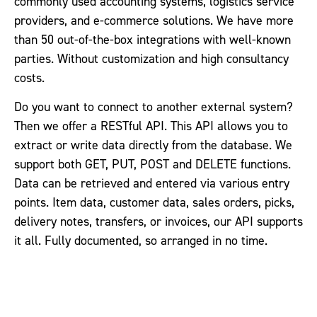
commonly used accounting systems, logistics service
providers, and e-commerce solutions. We have more
than 50 out-of-the-box integrations with well-known
parties. Without customization and high consultancy
costs.
Do you want to connect to another external system?
Then we offer a RESTful API. This API allows you to
extract or write data directly from the database. We
support both GET, PUT, POST and DELETE functions.
Data can be retrieved and entered via various entry
points. Item data, customer data, sales orders, picks,
delivery notes, transfers, or invoices, our API supports
it all. Fully documented, so arranged in no time.