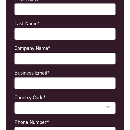
Last Name*
Company Name*
Business Email*
Country Code*
Phone Number*