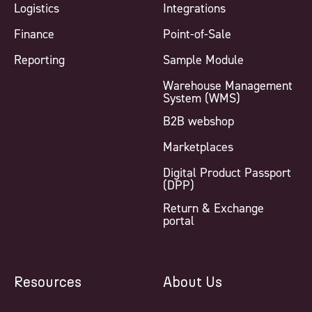
Logistics
Integrations
Finance
Point-of-Sale
Reporting
Sample Module
Warehouse Management
System (WMS)
B2B webshop
Marketplaces
Digital Product Passport
(DPP)
Return & Exchange
portal
Resources
About Us