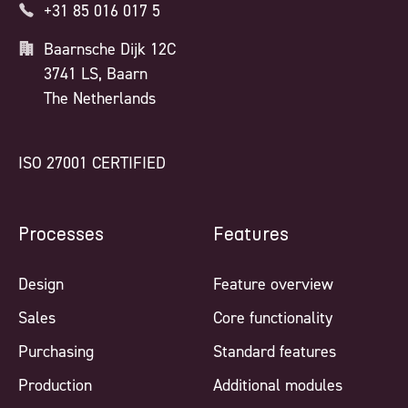
+31 85 016 017 5
Baarnsche Dijk 12C
3741 LS, Baarn
The Netherlands
ISO 27001 CERTIFIED
Processes
Features
Design
Feature overview
Sales
Core functionality
Purchasing
Standard features
Production
Additional modules