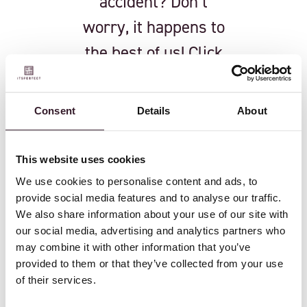
accident? Don’t
worry, it happens to
the best of us! Click
the button below to
resubscribe and get
Consent
Details
About
back to receiving the
latest updates and
This website uses cookies
insights.
We use cookies to personalise content and ads, to
provide social media features and to analyse our traffic.
We also share information about your use of our site with
our social media, advertising and analytics partners who
RESUBSCRIBE
may combine it with other information that you’ve
provided to them or that they’ve collected from your use
of their services.