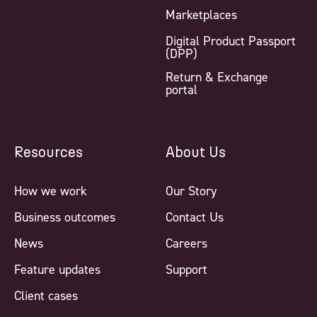
Marketplaces
Digital Product Passport
(DPP)
Return & Exchange
portal
Resources
About Us
How we work
Our Story
Business outcomes
Contact Us
News
Careers
Feature updates
Support
Client cases