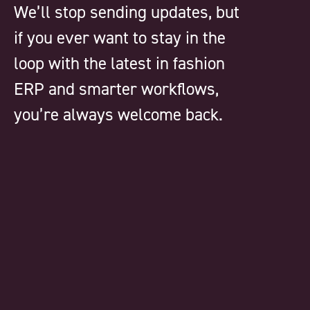
We’ll stop sending updates, but
if you ever want to stay in the
loop with the latest in fashion
ERP and smarter workflows,
you’re always welcome back.