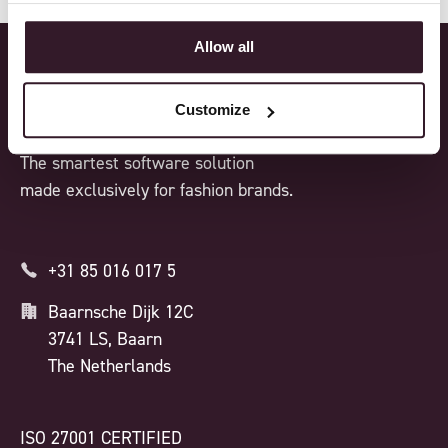
Allow all
Customize
The smartest software solution
made exclusively for fashion brands.
+31 85 016 017 5
Baarnsche Dijk 12C
3741 LS, Baarn
The Netherlands
ISO 27001 CERTIFIED