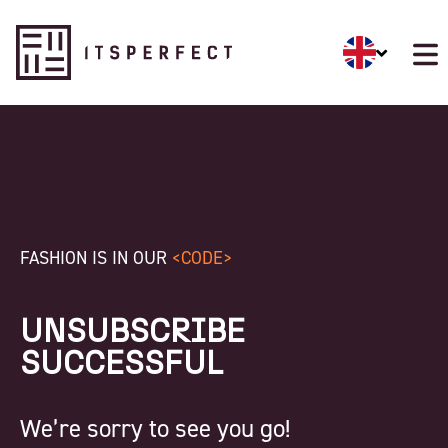
FASHION IS IN OUR
<CODE>
UNSUBSCRIBE
SUCCESSFUL
We’re sorry to see you go!