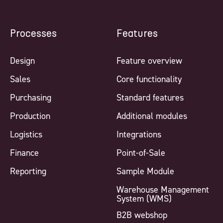
Processes
Features
Design
Feature overview
Sales
Core functionality
Purchasing
Standard features
Production
Additional modules
Logistics
Integrations
Finance
Point-of-Sale
Reporting
Sample Module
Warehouse Management
System (WMS)
B2B webshop