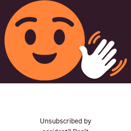
Unsubscribed by