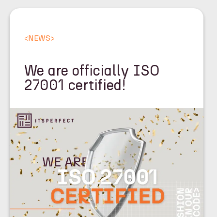
<
NEWS
>
We are officially ISO
27001 certified!