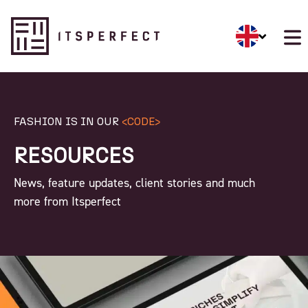
FASHION IS IN OUR
<CODE>
RESOURCES
News, feature updates, client stories and much
more from Itsperfect