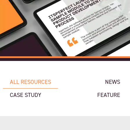
ALL RESOURCES
NEWS
CASE STUDY
FEATURE