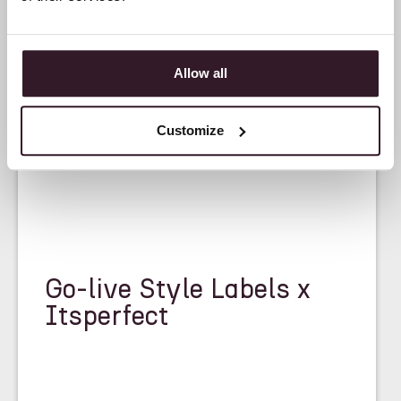
Allow all
<
CASE STUDY
>
Customize
Go-live Style Labels x
Itsperfect