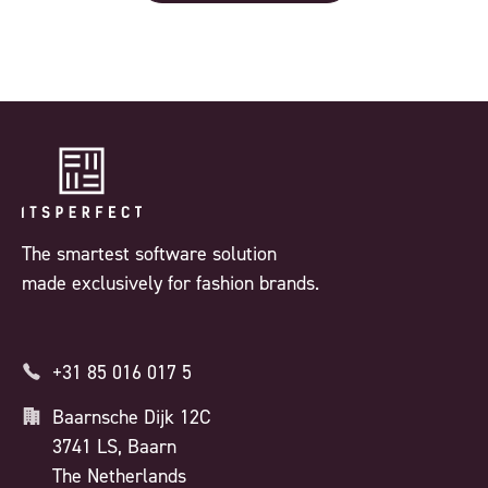
The smartest software solution
made exclusively for fashion brands.
+31 85 016 017 5
Baarnsche Dijk 12C
3741 LS, Baarn
The Netherlands