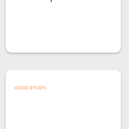
<
CASE STUDY
>