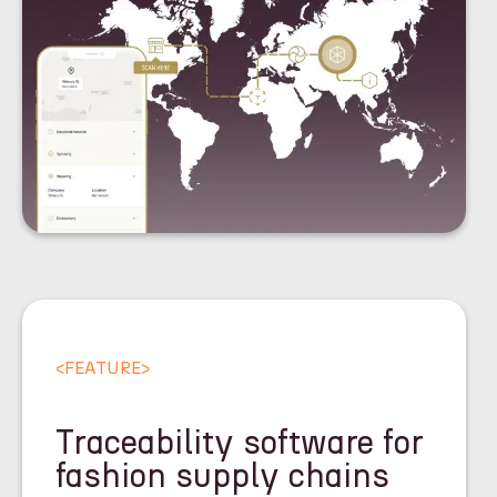
<
FEATURE
>
Traceability software for
fashion supply chains