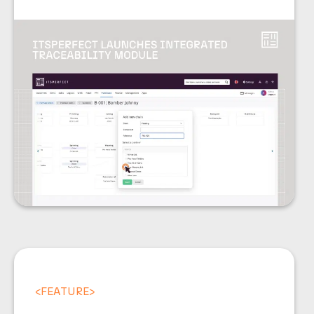
<
FEATURE
>