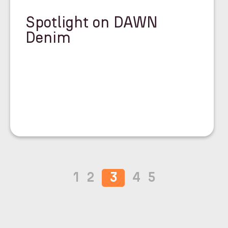
Spotlight on DAWN
Denim
1
2
3
4
5