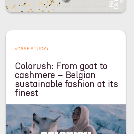
<
CASE STUDY
>
Colorush: From goat to
cashmere – Belgian
sustainable fashion at its
finest