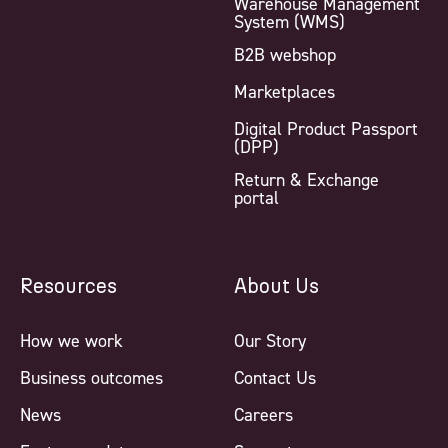
Warehouse Management
System (WMS)
B2B webshop
Marketplaces
Digital Product Passport
(DPP)
Return & Exchange
portal
Resources
About Us
How we work
Our Story
Business outcomes
Contact Us
News
Careers