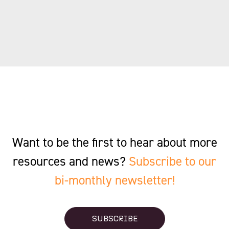
Want to be the first to hear about more
resources and news?
Subscribe to our
bi-monthly newsletter!
SUBSCRIBE