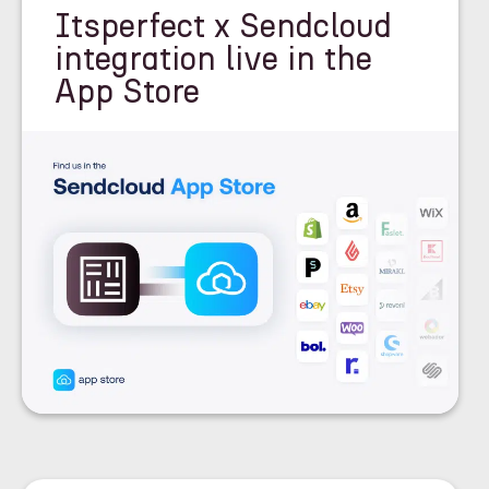
Itsperfect x Sendcloud
integration live in the
App Store