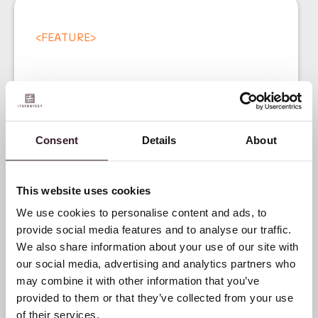
<
FEATURE
>
Consent
Details
About
Product Data
Management for Fashion
This website uses cookies
Brands
We use cookies to personalise content and ads, to
provide social media features and to analyse our traffic.
We also share information about your use of our site with
our social media, advertising and analytics partners who
may combine it with other information that you’ve
provided to them or that they’ve collected from your use
of their services.