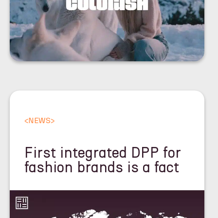
<
NEWS
>
First integrated DPP for
fashion brands is a fact