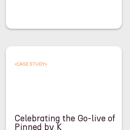
<
CASE STUDY
>
Celebrating the Go-live of
Pinned by K