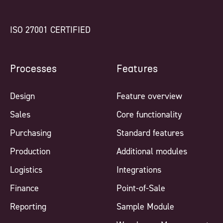
ISO 27001 CERTIFIED
Processes
Features
Design
Feature overview
Sales
Core functionality
Purchasing
Standard features
Production
Additional modules
Logistics
Integrations
Finance
Point-of-Sale
Reporting
Sample Module