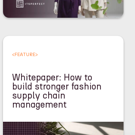
<
FEATURE
>
Whitepaper: How to
build stronger fashion
supply chain
management