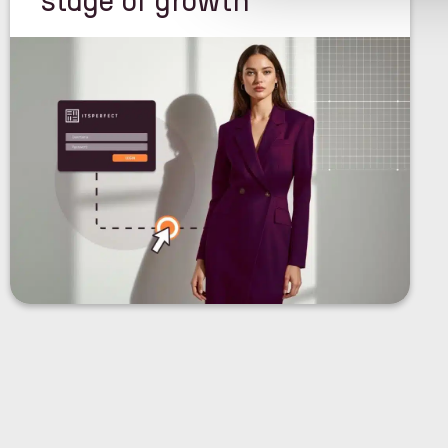
stage of growth