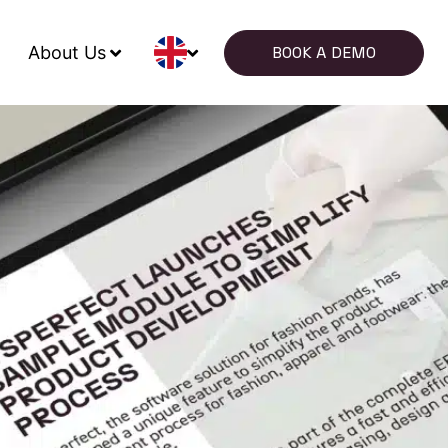
About Us
BOOK A DEMO