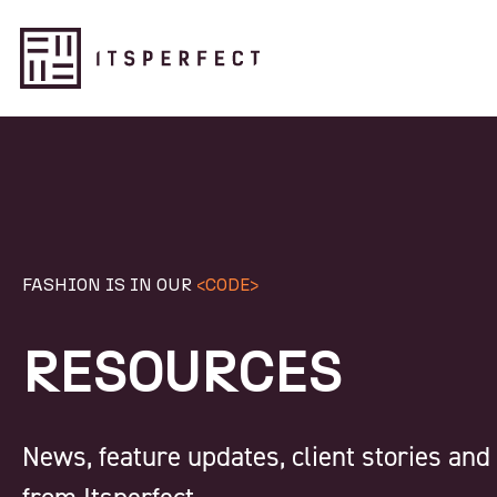
FASHION IS IN OUR
<CODE>
RESOURCES
News, feature updates, client stories an