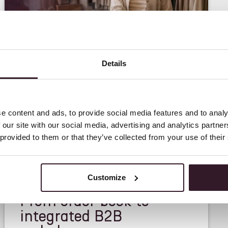
Details
e content and ads, to provide social media features and to analy
 our site with our social media, advertising and analytics partn
 provided to them or that they’ve collected from your use of their
<
FEATURE
>
Customize
From order book to
integrated B2B