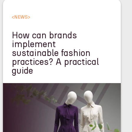
<
NEWS
>
How can brands
implement
sustainable fashion
practices? A practical
guide