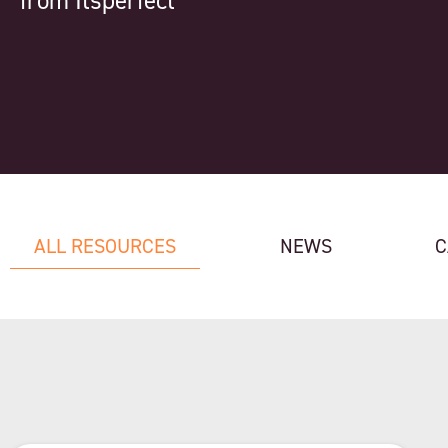
from Itsperfect
ALL RESOURCES
NEWS
C