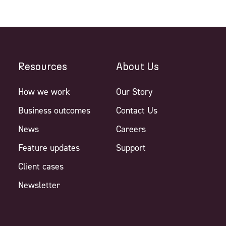
Resources
About Us
How we work
Our Story
Business outcomes
Contact Us
News
Careers
Feature updates
Support
Client cases
Newsletter