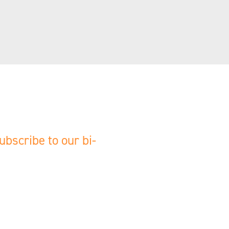
ubscribe to our bi-