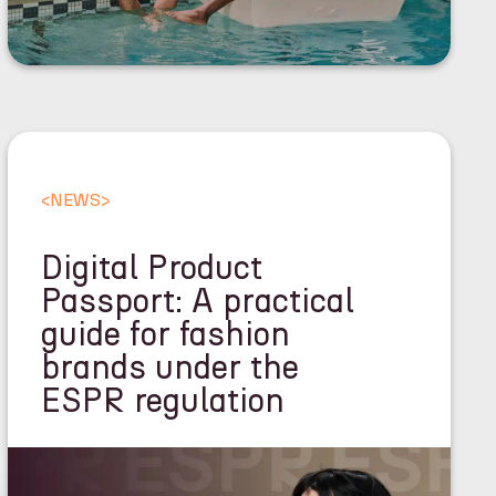
<
NEWS
>
Digital Product
Passport: A practical
guide for fashion
brands under the
ESPR regulation