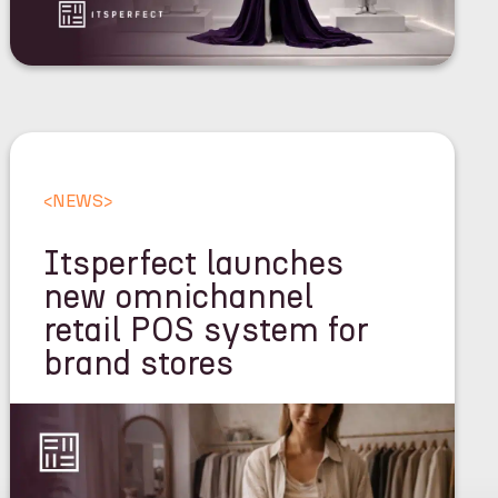
<
NEWS
>
Itsperfect launches
new omnichannel
retail POS system for
brand stores