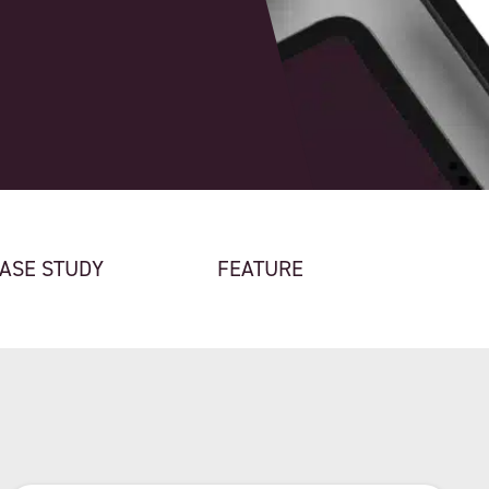
ASE STUDY
FEATURE