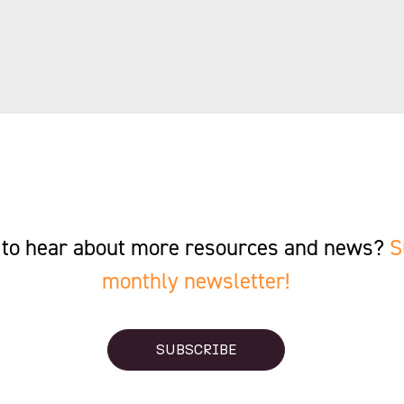
st to hear about more resources and news?
S
monthly newsletter!
SUBSCRIBE