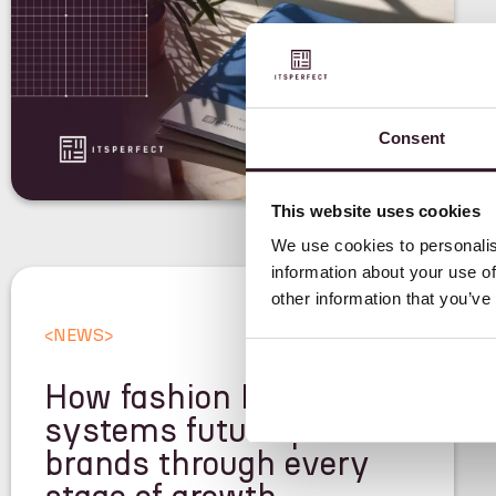
Consent
This website uses cookies
We use cookies to personalis
information about your use of
other information that you’ve
<
NEWS
>
How fashion ERP
systems future-proof
brands through every