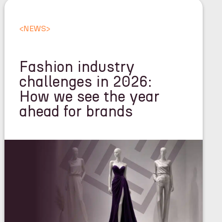
<
NEWS
>
Fashion industry
challenges in 2026:
How we see the year
ahead for brands