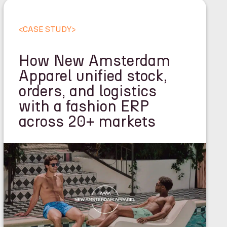
<
CASE STUDY
>
How New Amsterdam
Apparel unified stock,
orders, and logistics
with a fashion ERP
across 20+ markets