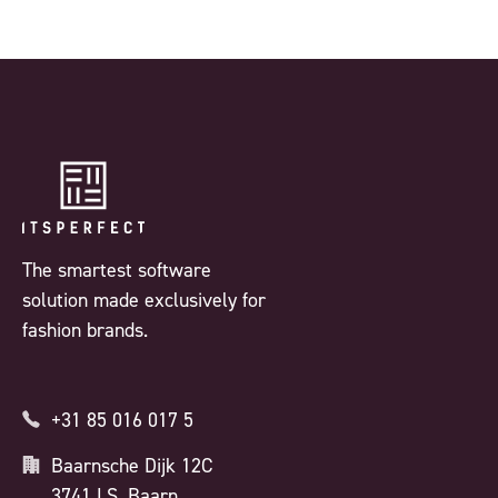
The smartest software
solution made exclusively for
fashion brands.
+31 85 016 017 5
Baarnsche Dijk 12C
3741 LS, Baarn