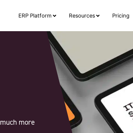
ERP Platform
Resources
Pricing
d much more