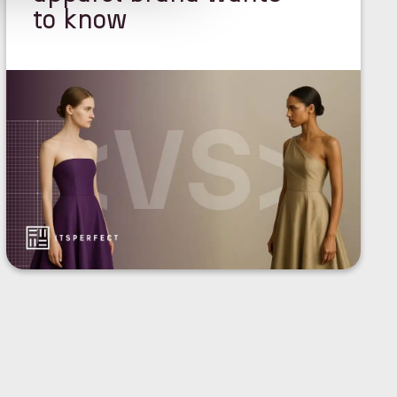
to know