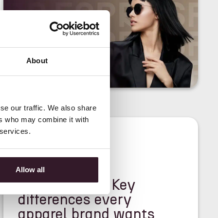
About
se our traffic. We also share
ers who may combine it with
 services.
<
NEWS
>
Allow all
PDM vs PLM: Key
differences every
apparel brand wants