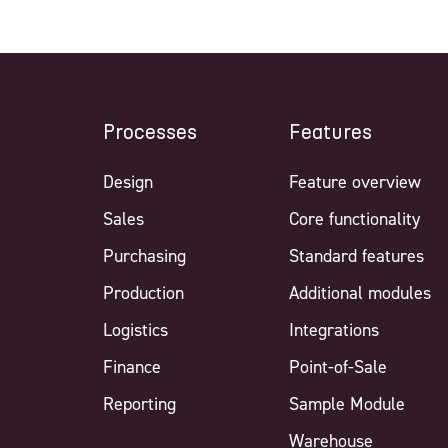
Processes
Features
Design
Feature overview
Sales
Core functionality
Purchasing
Standard features
Production
Additional modules
Logistics
Integrations
Finance
Point-of-Sale
Reporting
Sample Module
Warehouse