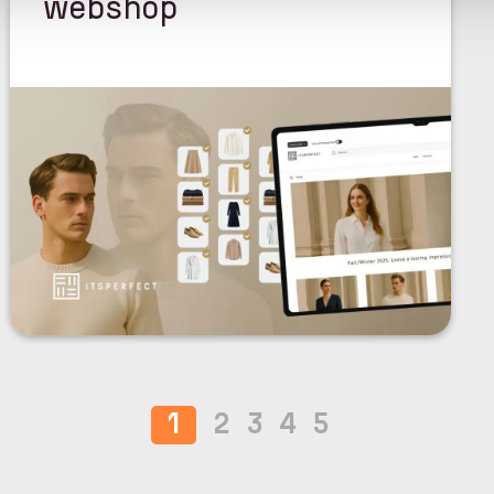
webshop
1
2
3
4
5