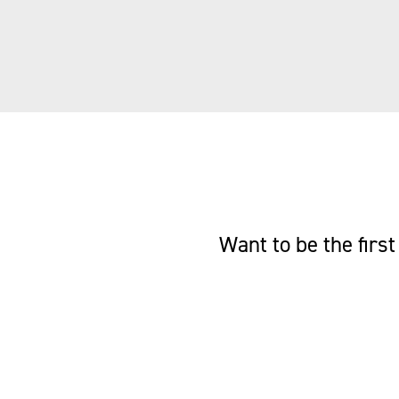
Want to be the fir