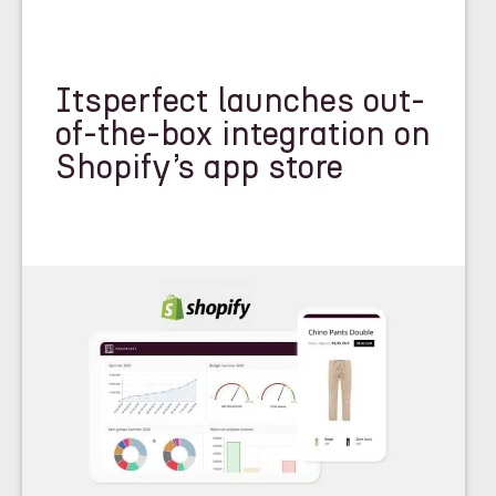
Itsperfect launches out-
of-the-box integration on
Shopify’s app store