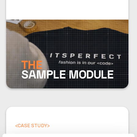
<
CASE STUDY
>