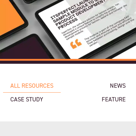
ALL RESOURCES
NEWS
CASE STUDY
FEATURE