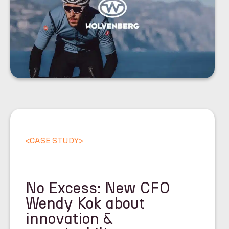
<
CASE STUDY
>
No Excess: New CFO
Wendy Kok about
innovation &