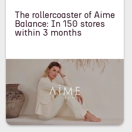
The rollercoaster of Aime
Balance: In 150 stores
within 3 months