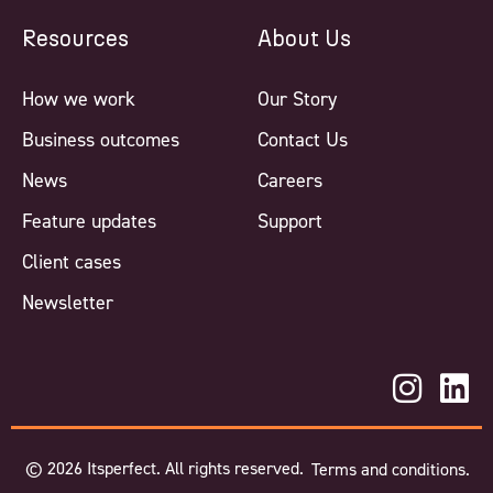
Resources
About Us
How we work
Our Story
Business outcomes
Contact Us
News
Careers
Feature updates
Support
Client cases
Newsletter
©
2026
Itsperfect. All rights reserved.
Terms and conditions.