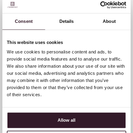
Five years Butcher of
Consent
Details
About
Blue: The adventure of
Bob & Maarten Rijnders
This website uses cookies
We use cookies to personalise content and ads, to
provide social media features and to analyse our traffic.
We also share information about your use of our site with
our social media, advertising and analytics partners who
may combine it with other information that you’ve
provided to them or that they’ve collected from your use
of their services.
Allow all