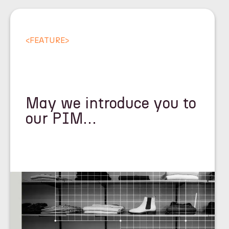
<
FEATURE
>
May we introduce you to
our PIM…