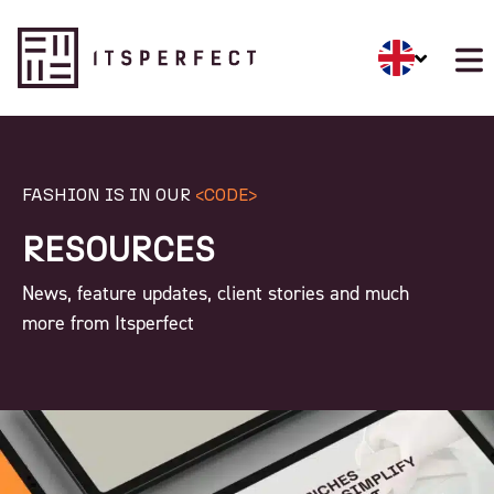
FASHION IS IN OUR
<CODE>
RESOURCES
News, feature updates, client stories and much
more from Itsperfect