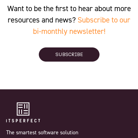
Want to be the first to hear about more
resources and news?
Subscribe to our
bi-monthly newsletter!
SUBSCRIBE
The smartest software solution