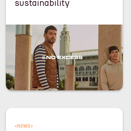
sustainability
<
NEWS
>