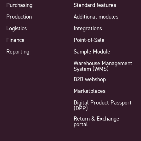
Purchasing
Standard features
Production
Additional modules
Logistics
Integrations
Finance
Point-of-Sale
Reporting
Sample Module
Warehouse Management
System (WMS)
B2B webshop
Marketplaces
Digital Product Passport
(DPP)
Return & Exchange
portal