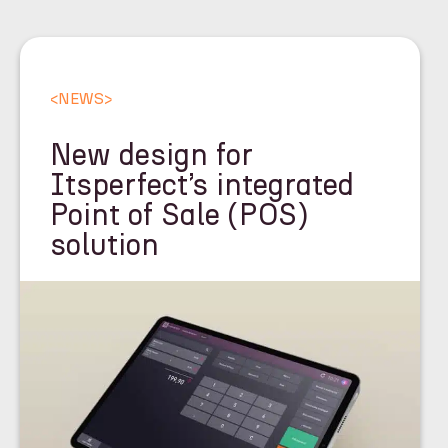
<
NEWS
>
New design for
Itsperfect’s integrated
Point of Sale (POS)
solution