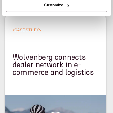
Customize
<
CASE STUDY
>
Wolvenberg connects
dealer network in e-
commerce and logistics