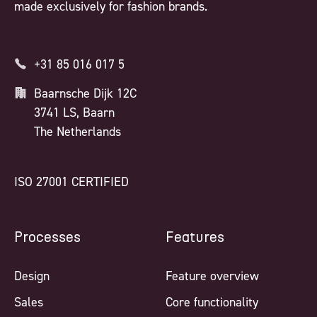
made exclusively for fashion brands.
+31 85 016 017 5
Baarnsche Dijk 12C
3741 LS, Baarn
The Netherlands
ISO 27001 CERTIFIED
Processes
Features
Design
Feature overview
Sales
Core functionality