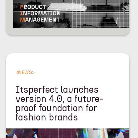
<
NEWS
>
Itsperfect launches
version 4.0, a future-
proof foundation for
fashion brands