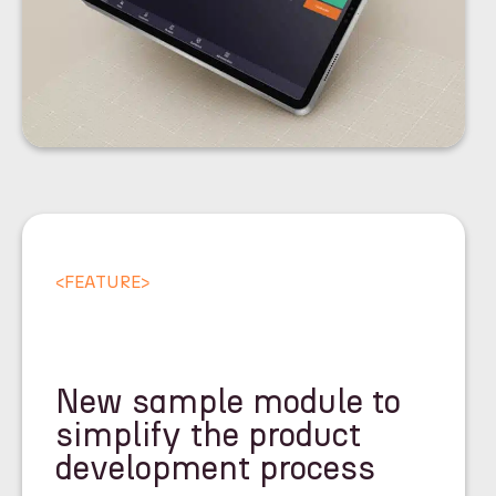
<
FEATURE
>
New sample module to
simplify the product
development process