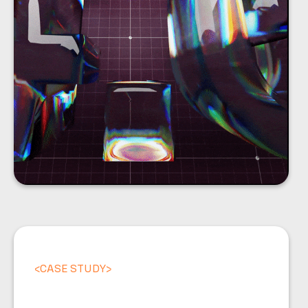
<
CASE STUDY
>