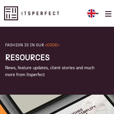
FASHION IS IN OUR
<CODE>
RESOURCES
News, feature updates, client stories and much
more from Itsperfect