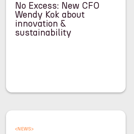
No Excess: New CFO
Wendy Kok about
innovation &
sustainability
<
NEWS
>