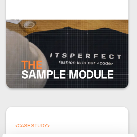
<
CASE STUDY
>