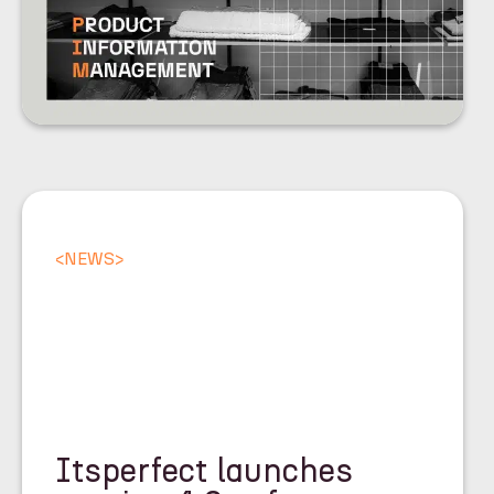
<
NEWS
>
Itsperfect launches