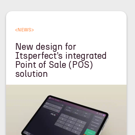
<
NEWS
>
New design for
Itsperfect’s integrated
Point of Sale (POS)
solution