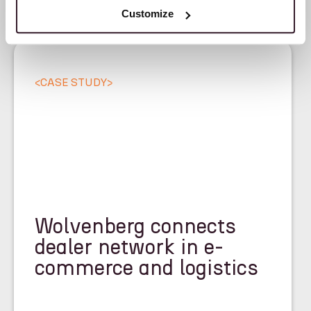
Customize
<
CASE STUDY
>
Wolvenberg connects
dealer network in e-
commerce and logistics