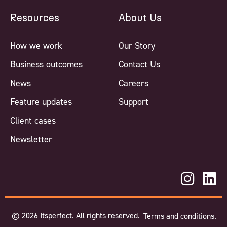
Resources
About Us
How we work
Our Story
Business outcomes
Contact Us
News
Careers
Feature updates
Support
Client cases
Newsletter
©
2026
Itsperfect. All rights reserved.
Terms and conditions.