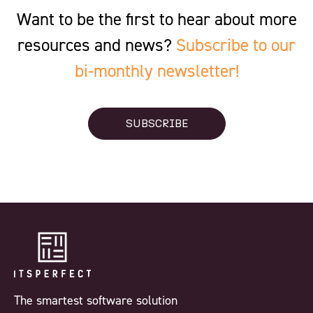
Want to be the first to hear about more
resources and news?
Subscribe to our
bi-monthly newsletter!
SUBSCRIBE
The smartest software solution