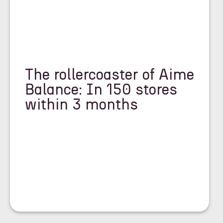
The rollercoaster of Aime
Balance: In 150 stores
within 3 months