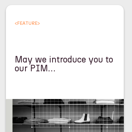
<
FEATURE
>
May we introduce you to
our PIM…