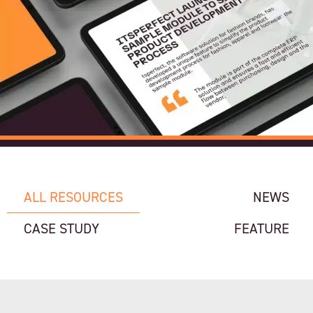
ALL RESOURCES
NEWS
CASE STUDY
FEATURE