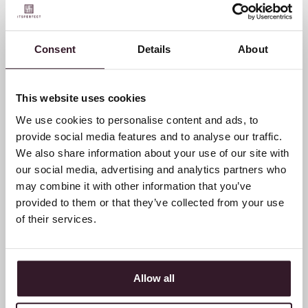
Five years Butcher of
Consent
Details
About
Blue: The adventure of
Bob & Maarten Rijnders
This website uses cookies
We use cookies to personalise content and ads, to
provide social media features and to analyse our traffic.
We also share information about your use of our site with
our social media, advertising and analytics partners who
may combine it with other information that you’ve
provided to them or that they’ve collected from your use
of their services.
Allow all