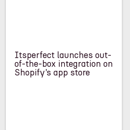
Itsperfect launches out-
of-the-box integration on
Shopify’s app store