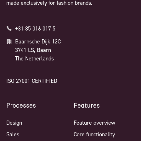
made exclusively for fashion brands.
+31 85 016 017 5
Baarnsche Dijk 12C
3741 LS, Baarn
The Netherlands
ISO 27001 CERTIFIED
Processes
Features
Design
Feature overview
Sales
Core functionality