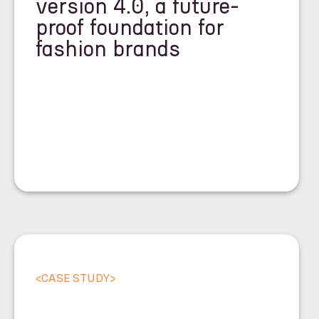
version 4.0, a future-
proof foundation for
fashion brands
<
CASE STUDY
>