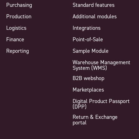
Purchasing
Standard features
Production
Additional modules
Logistics
Integrations
Finance
Point-of-Sale
Reporting
Sample Module
Warehouse Management
System (WMS)
B2B webshop
Marketplaces
Digital Product Passport
(DPP)
Return & Exchange
portal