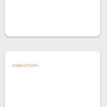
<
CASE STUDY
>