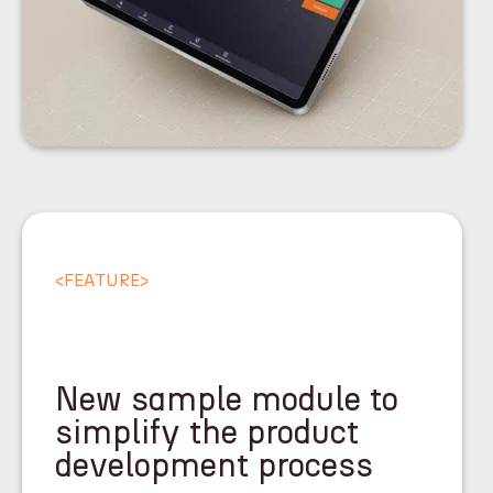
<
FEATURE
>
New sample module to
simplify the product
development process