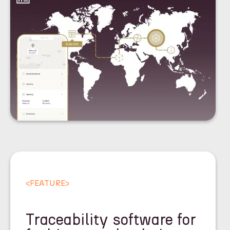
<
FEATURE
>
Traceability software for