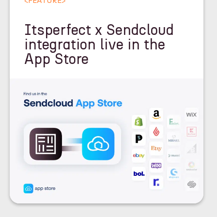
<
FEATURE
>
Itsperfect x Sendcloud
integration live in the
App Store