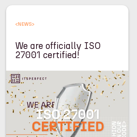
<
NEWS
>
We are officially ISO
27001 certified!