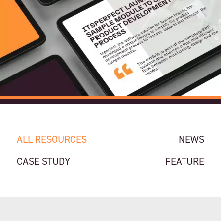
ALL RESOURCES
NEWS
CASE STUDY
FEATURE