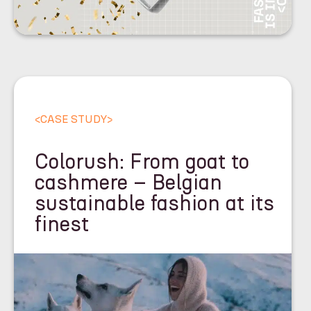
<
CASE STUDY
>
Colorush: From goat to
cashmere – Belgian
sustainable fashion at its
finest