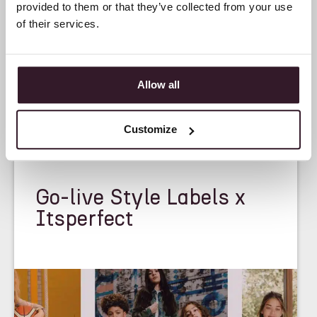
provided to them or that they’ve collected from your use
of their services.
Allow all
Customize
<
CASE STUDY
>
Go-live Style Labels x
Itsperfect