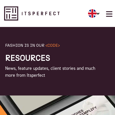
FASHION IS IN OUR
<CODE>
RESOURCES
News, feature updates, client stories and much
more from Itsperfect