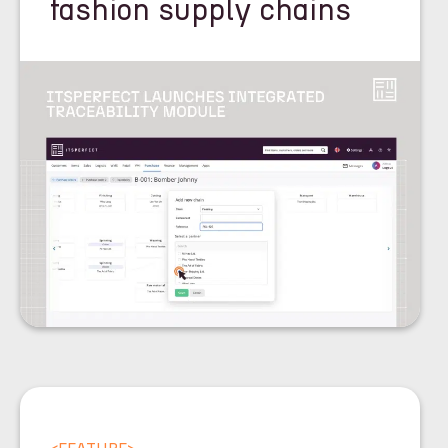
fashion supply chains