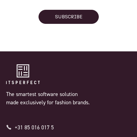
SUBSCRIBE
The smartest software solution
made exclusively for fashion brands.
+31 85 016 017 5