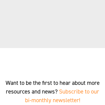
Want to be the first to hear about more
resources and news?
Subscribe to our
bi-monthly newsletter!