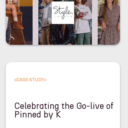
<
CASE STUDY
>
Celebrating the Go-live of
Pinned by K