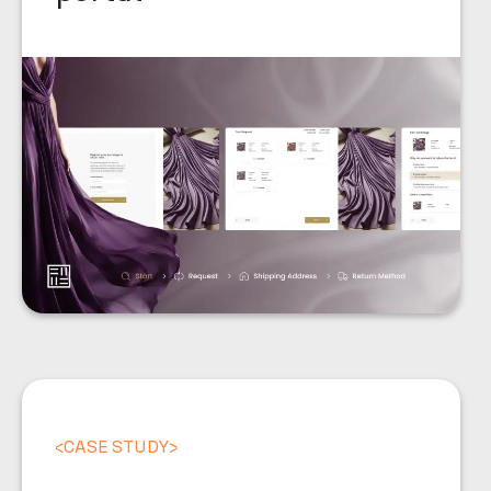
<
CASE STUDY
>