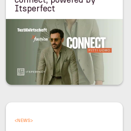
Itsperfect
<
NEWS
>