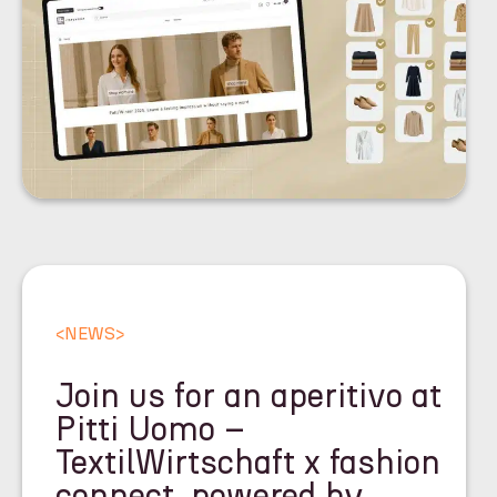
<
NEWS
>
Join us for an aperitivo at
Pitti Uomo –
TextilWirtschaft x fashion
connect, powered by