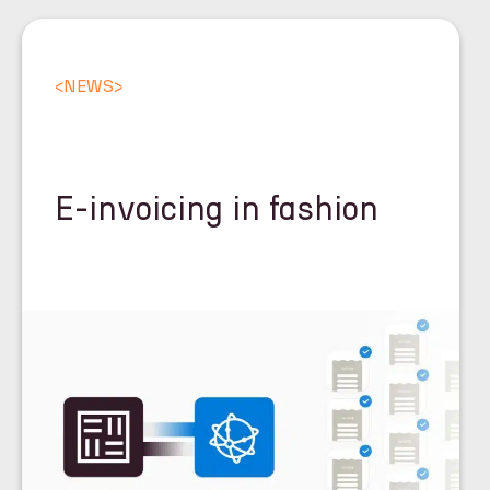
<
NEWS
>
E-invoicing in fashion