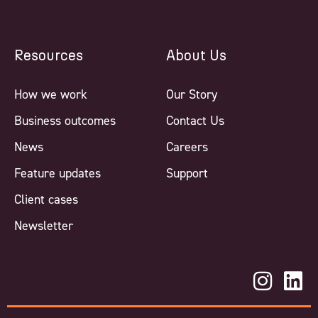
Resources
About Us
How we work
Our Story
Business outcomes
Contact Us
News
Careers
Feature updates
Support
Client cases
Newsletter