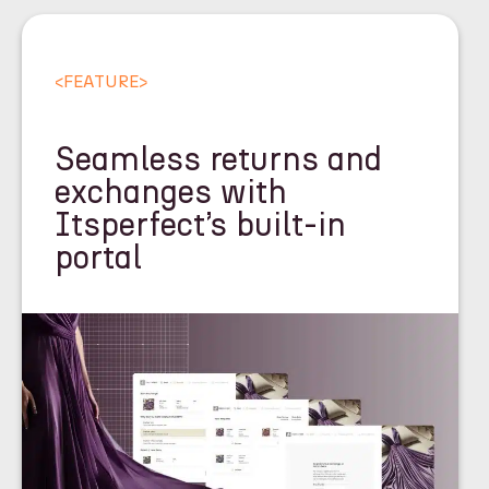
<
FEATURE
>
Seamless returns and
exchanges with
Itsperfect’s built-in
portal