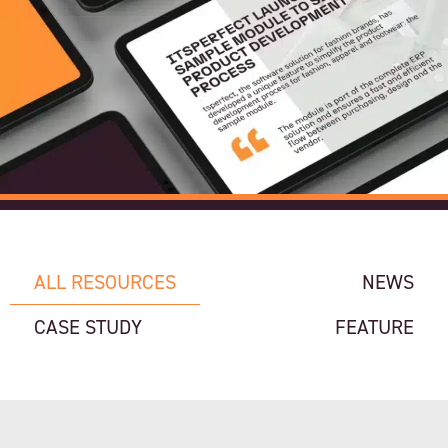
ALL RESOURCES
NEWS
CASE STUDY
FEATURE