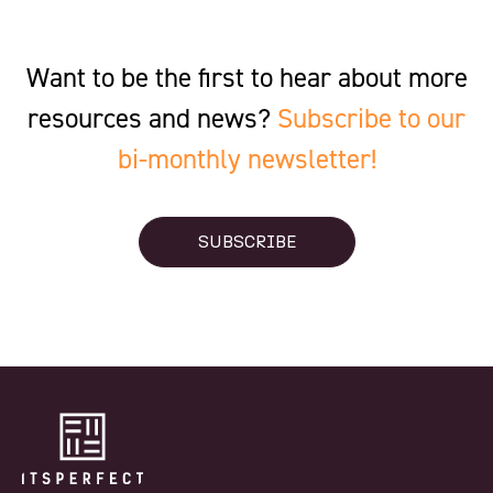
Want to be the first to hear about more
resources and news?
Subscribe to our
bi-monthly newsletter!
SUBSCRIBE