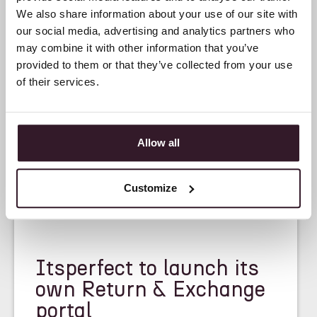
We also share information about your use of our site with
our social media, advertising and analytics partners who
may combine it with other information that you’ve
provided to them or that they’ve collected from your use
of their services.
Allow all
Customize
<
NEWS
>
Itsperfect to launch its
own Return & Exchange
portal