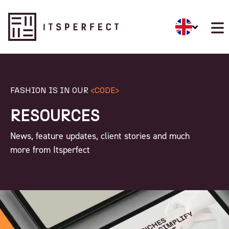
FASHION IS IN OUR
<CODE>
RESOURCES
News, feature updates, client stories and much
more from Itsperfect