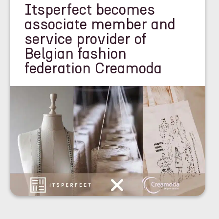
Itsperfect becomes
associate member and
service provider of
Belgian fashion
federation Creamoda