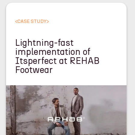
<
CASE STUDY
>
Lightning-fast
implementation of
Itsperfect at REHAB
Footwear