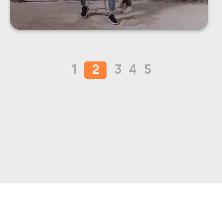
1
2
3
4
5