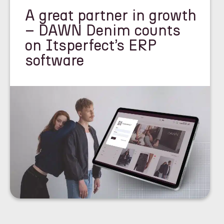
A great partner in growth
– DAWN Denim counts
on Itsperfect’s ERP
software