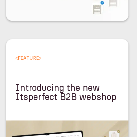
<
FEATURE
>
Introducing the new
Itsperfect B2B webshop