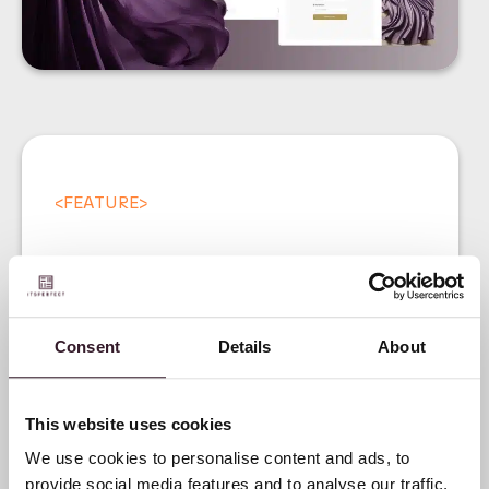
<
FEATURE
>
Consent
Details
About
Introducing our Digital
Product Passport (DPP)
This website uses cookies
We use cookies to personalise content and ads, to
provide social media features and to analyse our traffic.