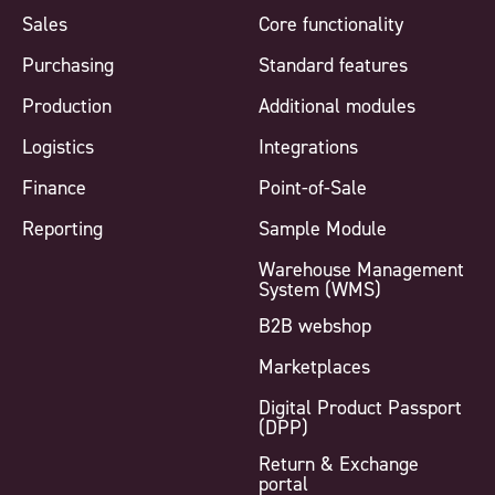
Sales
Core functionality
Purchasing
Standard features
Production
Additional modules
Logistics
Integrations
Finance
Point-of-Sale
Reporting
Sample Module
Warehouse Management
System (WMS)
B2B webshop
Marketplaces
Digital Product Passport
(DPP)
Return & Exchange
portal