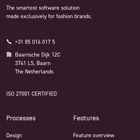
The smartest software solution
made exclusively for fashion brands.
+31 85 016 017 5
Baarnsche Dijk 12C
3741 LS, Baarn
The Netherlands
ISO 27001 CERTIFIED
Processes
Features
Design
Feature overview