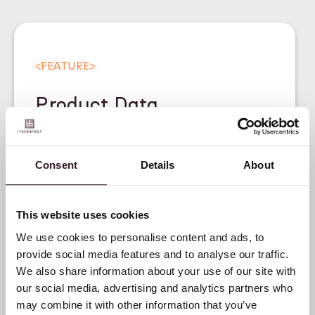
<
FEATURE
>
Product Data
Management for Fashion
Brands
Consent
Details
About
This website uses cookies
We use cookies to personalise content and ads, to
provide social media features and to analyse our traffic.
We also share information about your use of our site with
our social media, advertising and analytics partners who
may combine it with other information that you’ve