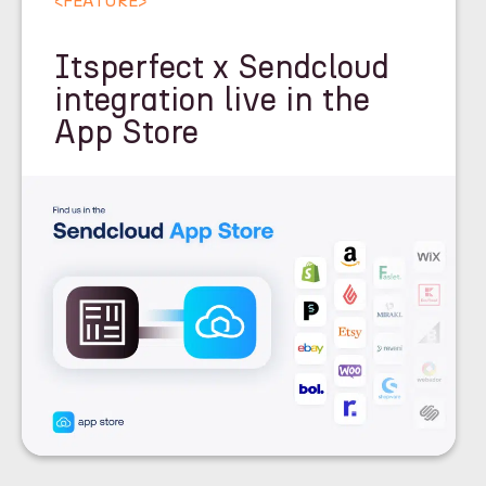
<
FEATURE
>
Itsperfect x Sendcloud
integration live in the
App Store