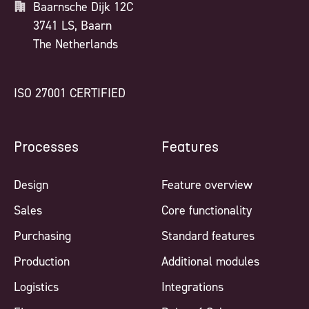
Baarnsche Dijk 12C
3741 LS, Baarn
The Netherlands
ISO 27001 CERTIFIED
Processes
Features
Design
Feature overview
Sales
Core functionality
Purchasing
Standard features
Production
Additional modules
Logistics
Integrations