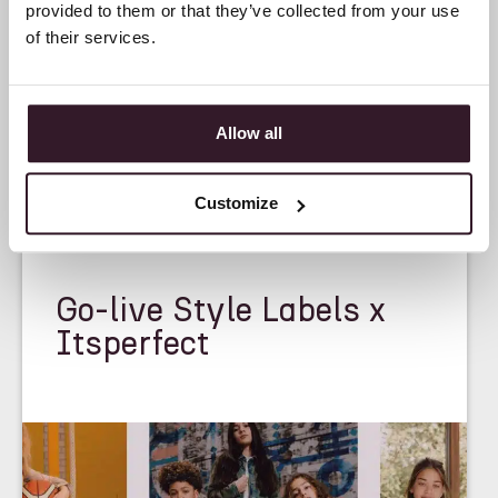
provided to them or that they’ve collected from your use
of their services.
Allow all
Customize
<
CASE STUDY
>
Go-live Style Labels x
Itsperfect