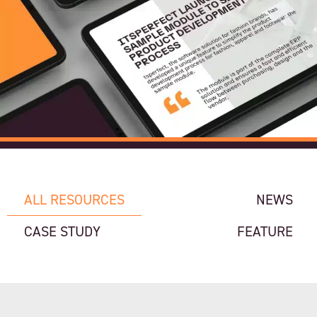
ALL RESOURCES
NEWS
CASE STUDY
FEATURE