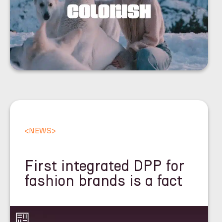
<
NEWS
>
First integrated DPP for
fashion brands is a fact