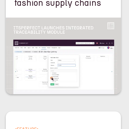
fashion supply chains