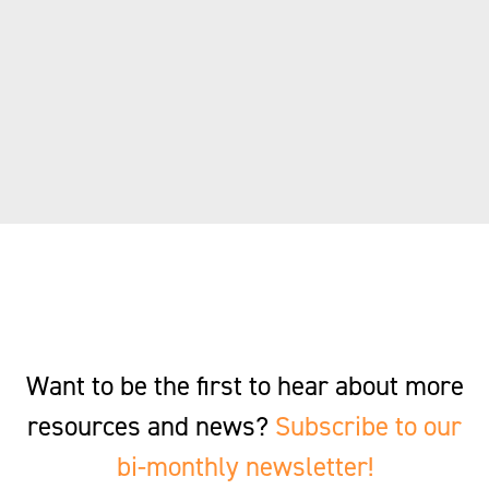
Want to be the first to hear about more
resources and news?
Subscribe to our
bi-monthly newsletter!