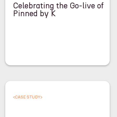
Celebrating the Go-live of
Pinned by K
<
CASE STUDY
>