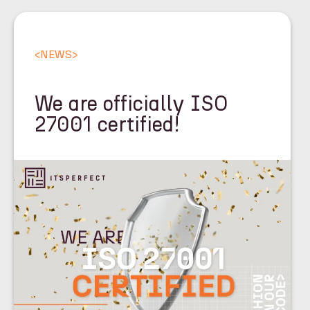
<
NEWS
>
We are officially ISO
27001 certified!