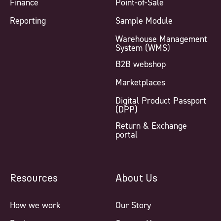
Finance
Point-of-Sale
Reporting
Sample Module
Warehouse Management
System (WMS)
B2B webshop
Marketplaces
Digital Product Passport
(DPP)
Return & Exchange
portal
Resources
About Us
How we work
Our Story