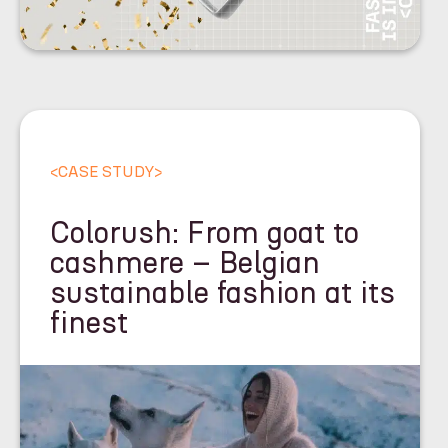
<
CASE STUDY
>
Colorush: From goat to
cashmere – Belgian
sustainable fashion at its
finest