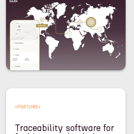
<
FEATURE
>
Traceability software for