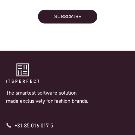
SUBSCRIBE
The smartest software solution
made exclusively for fashion brands.
+31 85 016 017 5