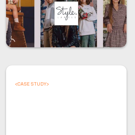
<
CASE STUDY
>