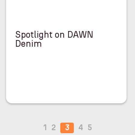
Spotlight on DAWN
Denim
1
2
3
4
5