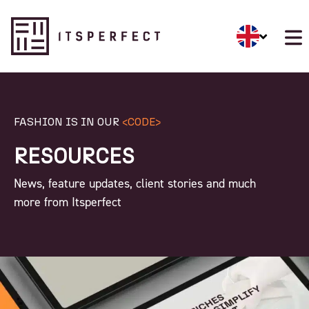
FASHION IS IN OUR
<CODE>
RESOURCES
News, feature updates, client stories and much
more from Itsperfect