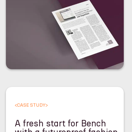
<
CASE STUDY
>
A fresh start for Bench