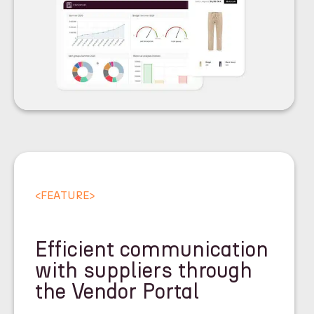
<
FEATURE
>
Efficient communication
with suppliers through
the Vendor Portal