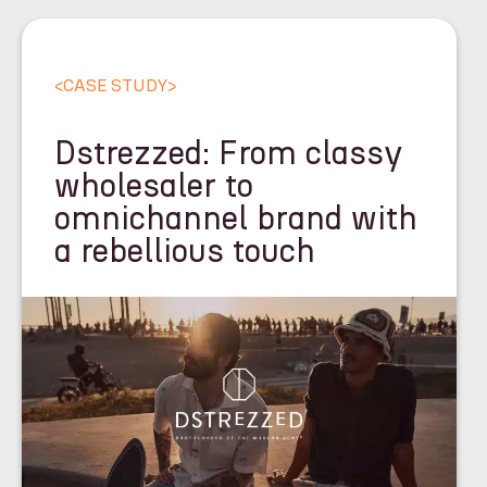
<
CASE STUDY
>
Dstrezzed: From classy
wholesaler to
omnichannel brand with
a rebellious touch