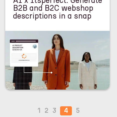
AI x Itsperfect: Generate
B2B and B2C webshop
descriptions in a snap
1
2
3
4
5