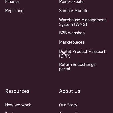
Finance
Point-of-Sale
Reporting
Sample Module
Warehouse Management
System (WMS)
B2B webshop
Marketplaces
Digital Product Passport
(DPP)
Return & Exchange
portal
Resources
About Us
How we work
Our Story