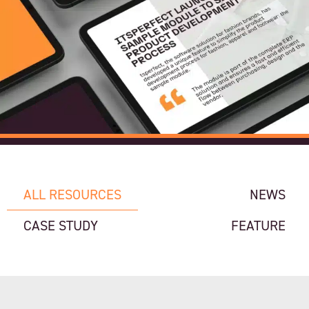
ALL RESOURCES
NEWS
CASE STUDY
FEATURE