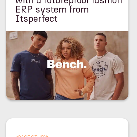
with a futureproof fashion
ERP system from
Itsperfect