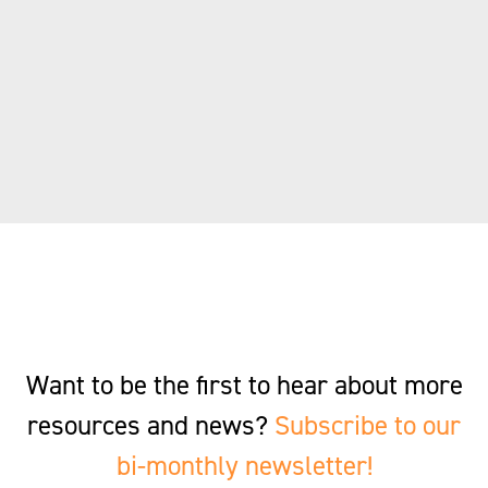
Want to be the first to hear about more
resources and news?
Subscribe to our
bi-monthly newsletter!