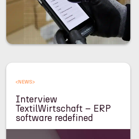
<
NEWS
>
Interview
TextilWirtschaft – ERP
software redefined