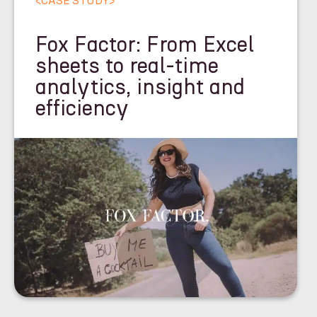
<
CASE STUDY
>
Fox Factor: From Excel
sheets to real-time
analytics, insight and
efficiency