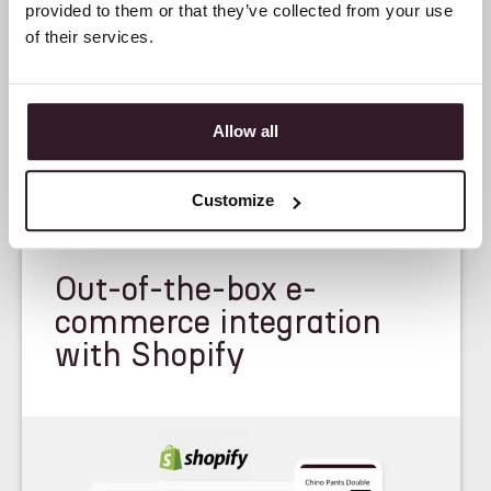
provided to them or that they’ve collected from your use
of their services.
Allow all
Customize
<
FEATURE
>
Out-of-the-box e-
commerce integration
with Shopify