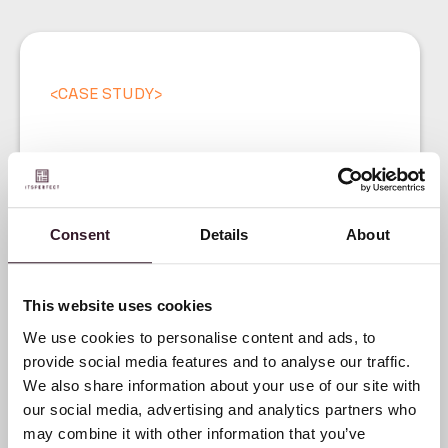
<
CASE STUDY
>
The evolution of Donders
1860: From cloth trade to
premium jacket brand
Consent
Details
About
This website uses cookies
We use cookies to personalise content and ads, to
provide social media features and to analyse our traffic.
We also share information about your use of our site with
our social media, advertising and analytics partners who
may combine it with other information that you’ve