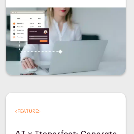
<
FEATURE
>