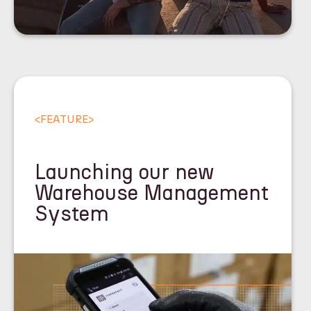
<
FEATURE
>
Launching our new
Warehouse Management
System