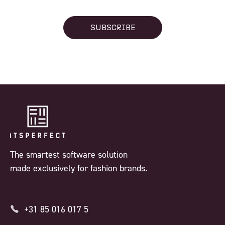
SUBSCRIBE
The smartest software solution
made exclusively for fashion brands.
+31 85 016 017 5