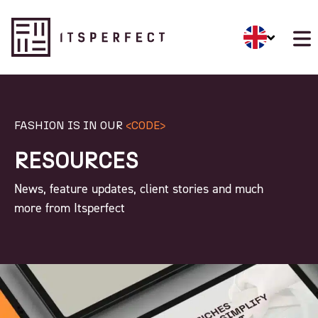
FASHION IS IN OUR
<CODE>
RESOURCES
News, feature updates, client stories and much
more from Itsperfect