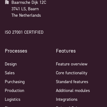
Baarnsche Dijk 12C
3741 LS, Baarn
The Netherlands
ISO 27001 CERTIFIED
Processes
Features
Design
Feature overview
Sales
Core functionality
Purchasing
Standard features
Production
Additional modules
Logistics
Integrations