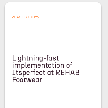
<
CASE STUDY
>
Lightning-fast
implementation of
Itsperfect at REHAB
Footwear