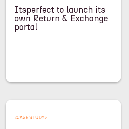
Itsperfect to launch its
own Return & Exchange
portal
<
CASE STUDY
>