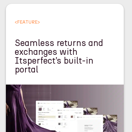
<
FEATURE
>
Seamless returns and
exchanges with
Itsperfect’s built-in
portal