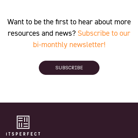
Want to be the first to hear about more
resources and news?
Subscribe to our
bi-monthly newsletter!
SUBSCRIBE