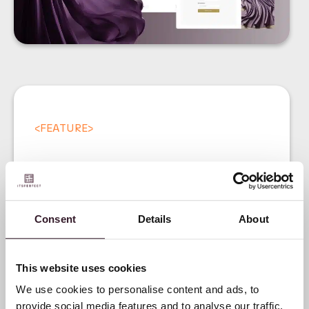
<
FEATURE
>
Consent
Details
About
Introducing our Digital
Product Passport (DPP)
This website uses cookies
We use cookies to personalise content and ads, to
provide social media features and to analyse our traffic.