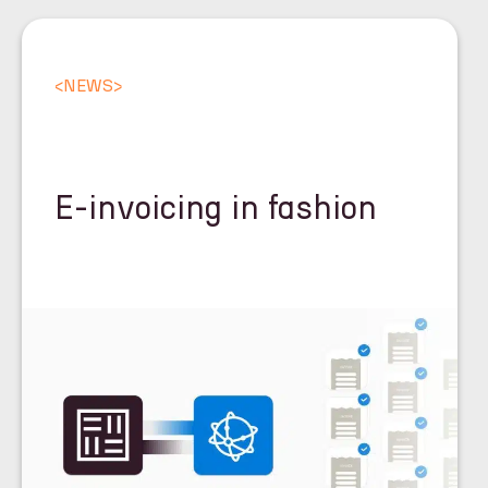
<
NEWS
>
E-invoicing in fashion