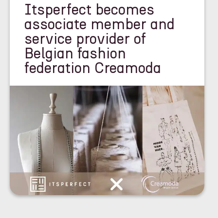
Itsperfect becomes
associate member and
service provider of
Belgian fashion
federation Creamoda