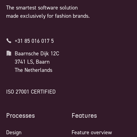
The smartest software solution
made exclusively for fashion brands.
+31 85 016 017 5
Baarnsche Dijk 12C
3741 LS, Baarn
The Netherlands
ISO 27001 CERTIFIED
Processes
Features
Design
Feature overview