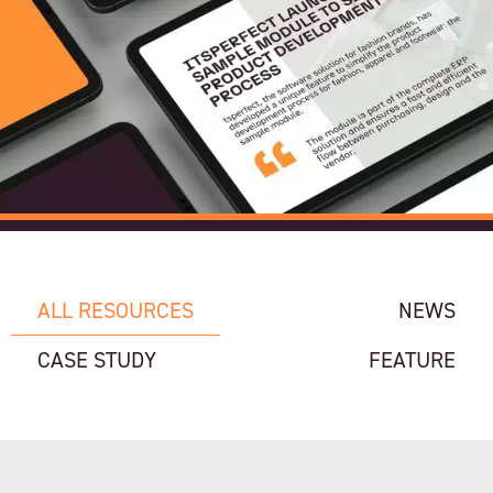
ALL RESOURCES
NEWS
CASE STUDY
FEATURE