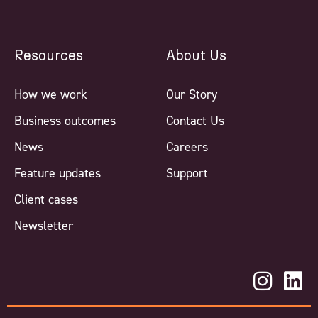
Resources
About Us
How we work
Our Story
Business outcomes
Contact Us
News
Careers
Feature updates
Support
Client cases
Newsletter