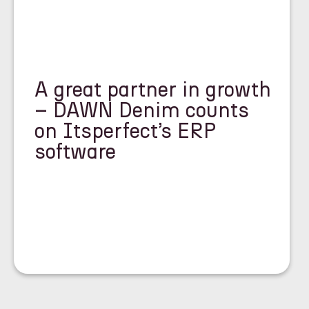
A great partner in growth
– DAWN Denim counts
on Itsperfect’s ERP
software