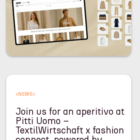
<
NEWS
>
Join us for an aperitivo at
Pitti Uomo –
TextilWirtschaft x fashion
connect, powered by