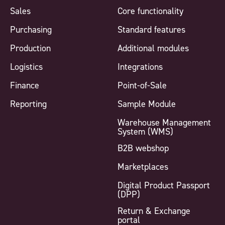
Sales
Core functionality
Purchasing
Standard features
Production
Additional modules
Logistics
Integrations
Finance
Point-of-Sale
Reporting
Sample Module
Warehouse Management
System (WMS)
B2B webshop
Marketplaces
Digital Product Passport
(DPP)
Return & Exchange
portal