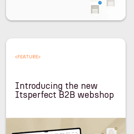
<
FEATURE
>
Introducing the new
Itsperfect B2B webshop