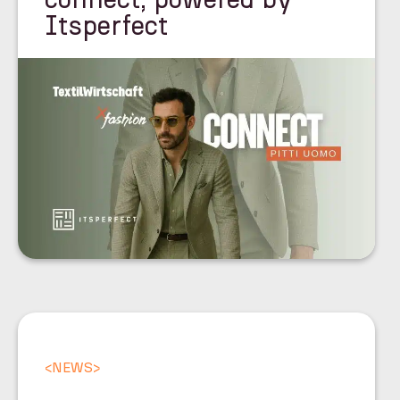
Itsperfect
<
NEWS
>