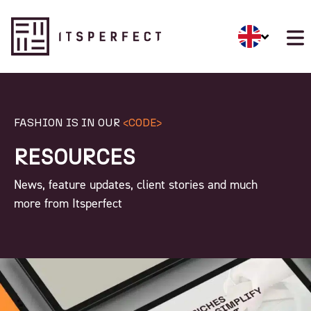
FASHION IS IN OUR
<CODE>
RESOURCES
News, feature updates, client stories and much
more from Itsperfect