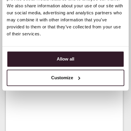
We also share information about your use of our site with
our social media, advertising and analytics partners who
may combine it with other information that you’ve
provided to them or that they’ve collected from your use
of their services.
Allow all
Customize
<
NEWS
>