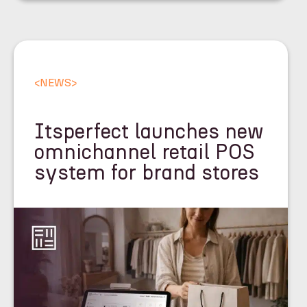
<
NEWS
>
Itsperfect launches new
omnichannel retail POS
system for brand stores