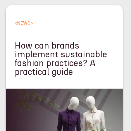
<
NEWS
>
How can brands
implement sustainable
fashion practices? A
practical guide