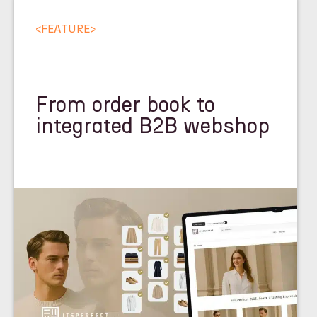
<
FEATURE
>
From order book to
integrated B2B webshop