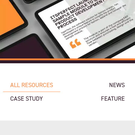
ALL RESOURCES
NEWS
CASE STUDY
FEATURE