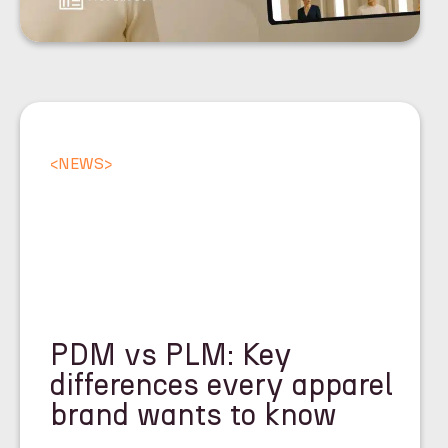
<
NEWS
>
PDM vs PLM: Key
differences every apparel
brand wants to know