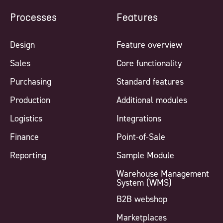
Processes
Features
Design
Feature overview
Sales
Core functionality
Purchasing
Standard features
Production
Additional modules
Logistics
Integrations
Finance
Point-of-Sale
Reporting
Sample Module
Warehouse Management
System (WMS)
B2B webshop
Marketplaces