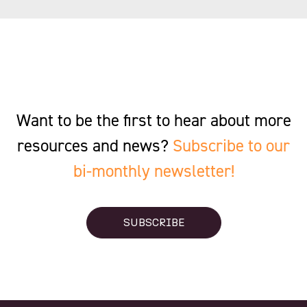
Want to be the first to hear about more
resources and news?
Subscribe to our
bi-monthly newsletter!
SUBSCRIBE