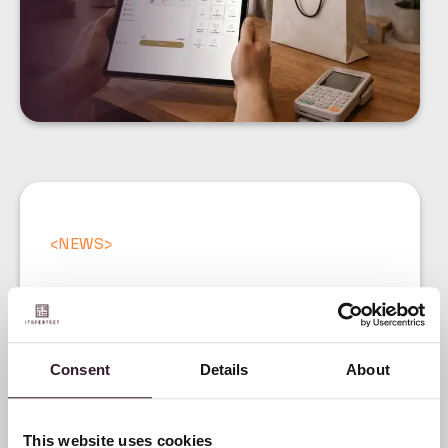
<
NEWS
>
Digital Product Passport:
A practical guide for
Consent
Details
About
fashion brands under the
ESPR regulation
This website uses cookies