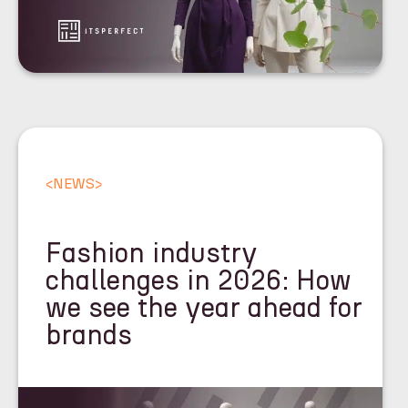
<
NEWS
>
Fashion industry
challenges in 2026: How
we see the year ahead for
brands