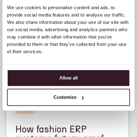
We use cookies to personalise content and ads, to
provide social media features and to analyse our traffic.
We also share information about your use of our site with
our social media, advertising and analytics partners who
may combine it with other information that you’ve
provided to them or that they’ve collected from your use
of their services.
Allow all
Customize
<
NEWS
>
How fashion ERP