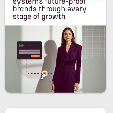
systems future-proof
brands through every
stage of growth