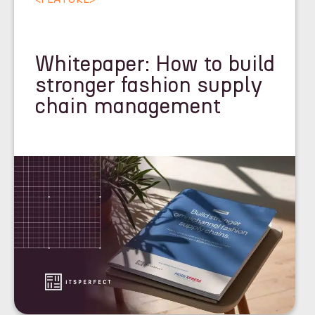
Whitepaper: How to build
stronger fashion supply
chain management