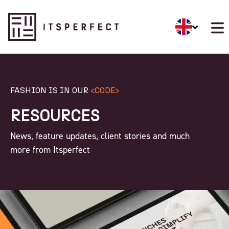
FASHION IS IN OUR
<CODE>
RESOURCES
News, feature updates, client stories and much
more from Itsperfect