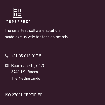
The smartest software solution
made exclusively for fashion brands.
+31 85 016 017 5
Baarnsche Dijk 12C
3741 LS, Baarn
The Netherlands
ISO 27001 CERTIFIED