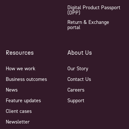
Digital Product Passport
(DPP)
Return & Exchange
portal
Resources
About Us
How we work
Our Story
Business outcomes
Contact Us
News
Careers
Feature updates
Support
Client cases
Newsletter