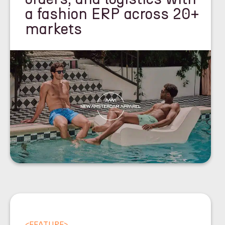
a fashion ERP across 20+
markets
<
FEATURE
>