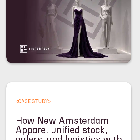
<
CASE STUDY
>
How New Amsterdam
Apparel unified stock,
orders, and logistics with