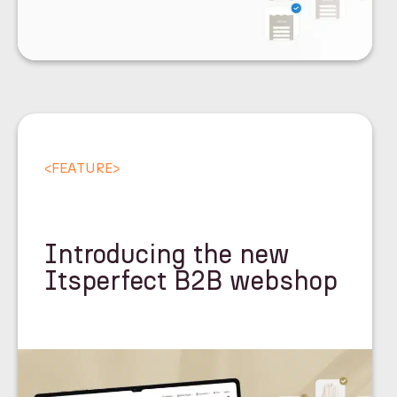
<
FEATURE
>
Introducing the new
Itsperfect B2B webshop