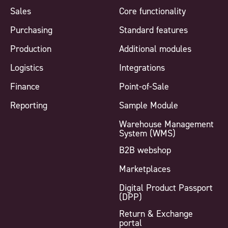
Sales
Core functionality
Purchasing
Standard features
Production
Additional modules
Logistics
Integrations
Finance
Point-of-Sale
Reporting
Sample Module
Warehouse Management
System (WMS)
B2B webshop
Marketplaces
Digital Product Passport
(DPP)
Return & Exchange
portal