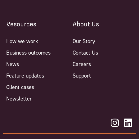
Resources
About Us
How we work
Our Story
Business outcomes
Contact Us
News
Careers
Feature updates
Support
Client cases
Newsletter