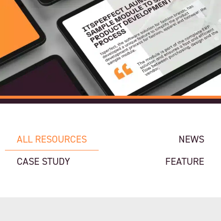
ALL RESOURCES
NEWS
CASE STUDY
FEATURE