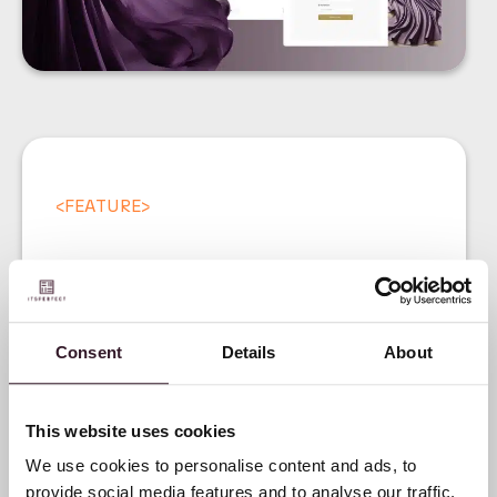
<
FEATURE
>
Consent
Details
About
Introducing our Digital
Product Passport (DPP)
This website uses cookies
We use cookies to personalise content and ads, to
provide social media features and to analyse our traffic.