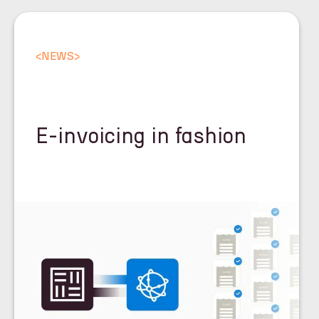
<
NEWS
>
E-invoicing in fashion