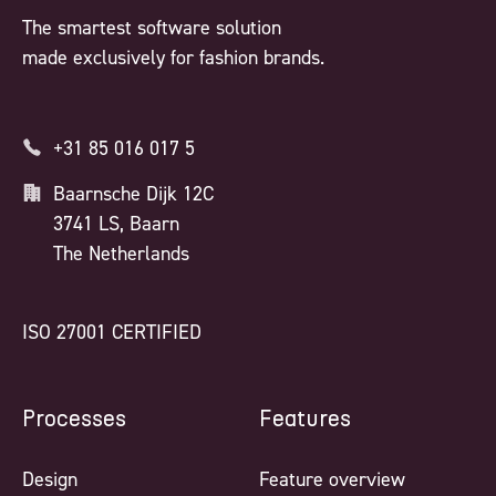
The smartest software solution
made exclusively for fashion brands.
+31 85 016 017 5
Baarnsche Dijk 12C
3741 LS, Baarn
The Netherlands
ISO 27001 CERTIFIED
Processes
Features
Design
Feature overview