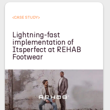
<
CASE STUDY
>
Lightning-fast
implementation of
Itsperfect at REHAB
Footwear