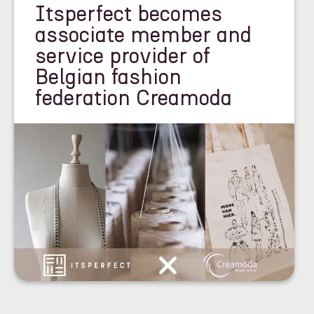
Itsperfect becomes
associate member and
service provider of
Belgian fashion
federation Creamoda