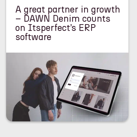
A great partner in growth
– DAWN Denim counts
on Itsperfect’s ERP
software