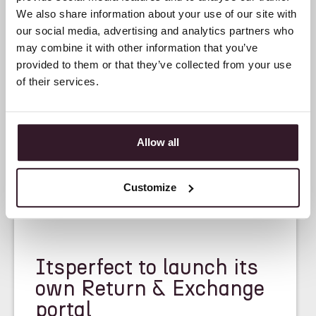
We also share information about your use of our site with
our social media, advertising and analytics partners who
may combine it with other information that you’ve
provided to them or that they’ve collected from your use
of their services.
Allow all
Customize
<
NEWS
>
Itsperfect to launch its
own Return & Exchange
portal