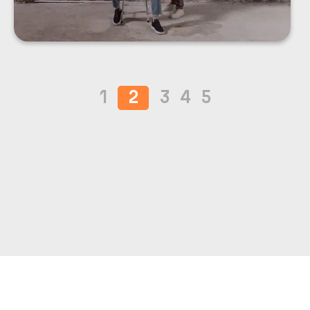
1
2
3
4
5