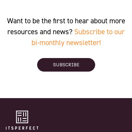
Want to be the first to hear about more
resources and news?
Subscribe to our
bi-monthly newsletter!
SUBSCRIBE