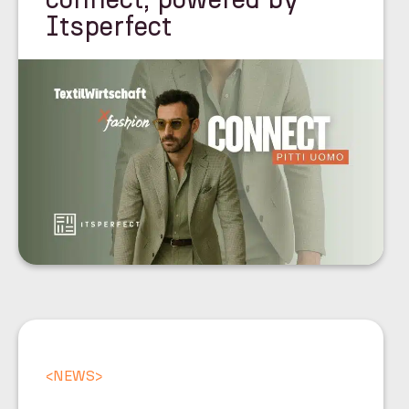
Itsperfect
<
NEWS
>