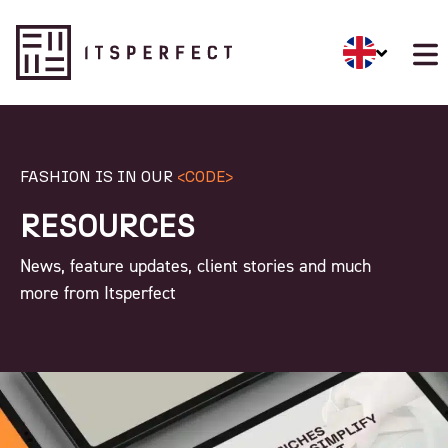
FASHION IS IN OUR
<CODE>
RESOURCES
News, feature updates, client stories and much
more from Itsperfect