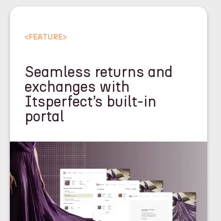
<
FEATURE
>
Seamless returns and
exchanges with
Itsperfect’s built-in
portal