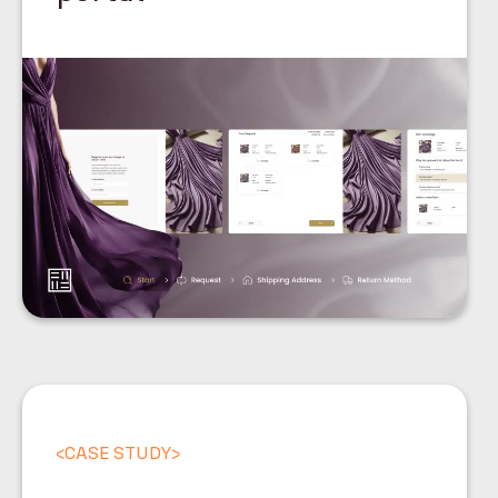
<
CASE STUDY
>