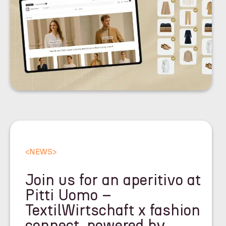
<
NEWS
>
Join us for an aperitivo at
Pitti Uomo –
TextilWirtschaft x fashion
connect, powered by