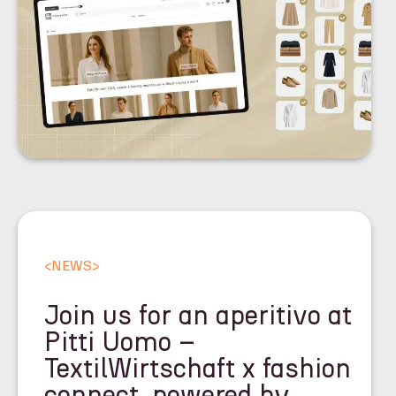
<
NEWS
>
Join us for an aperitivo at
Pitti Uomo –
TextilWirtschaft x fashion
connect, powered by