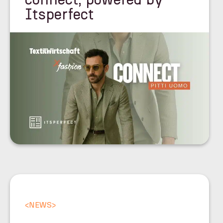
Itsperfect
<
NEWS
>