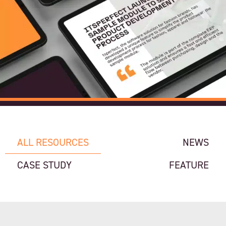
ALL RESOURCES
NEWS
CASE STUDY
FEATURE