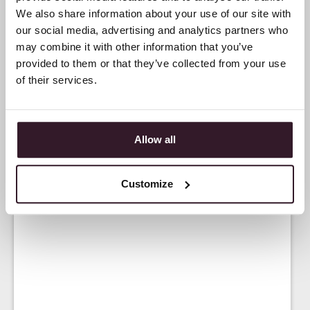
We also share information about your use of our site with
our social media, advertising and analytics partners who
may combine it with other information that you’ve
provided to them or that they’ve collected from your use
of their services.
Allow all
Customize
<
NEWS
>