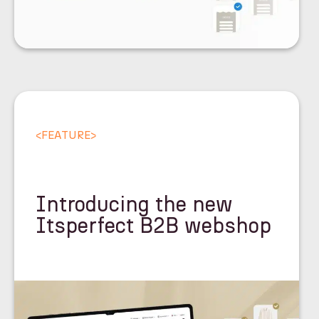
<
FEATURE
>
Introducing the new
Itsperfect B2B webshop