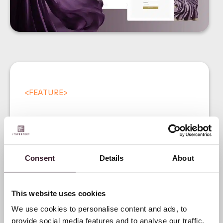
<
FEATURE
>
Consent
Details
About
Introducing our Digital
This website uses cookies
Product Passport (DPP)
We use cookies to personalise content and ads, to
provide social media features and to analyse our traffic.