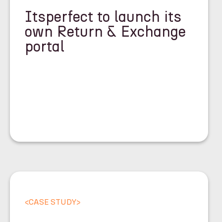
Itsperfect to launch its
own Return & Exchange
portal
<
CASE STUDY
>