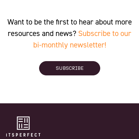
Want to be the first to hear about more
resources and news?
Subscribe to our
bi-monthly newsletter!
SUBSCRIBE