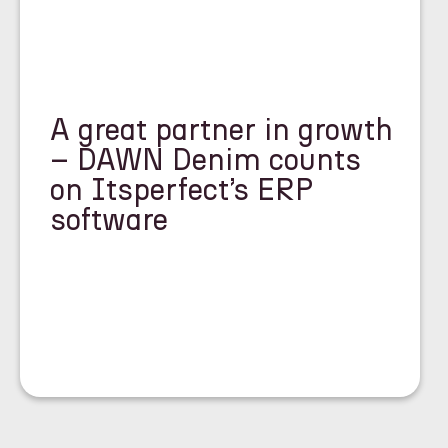
A great partner in growth
– DAWN Denim counts
on Itsperfect’s ERP
software