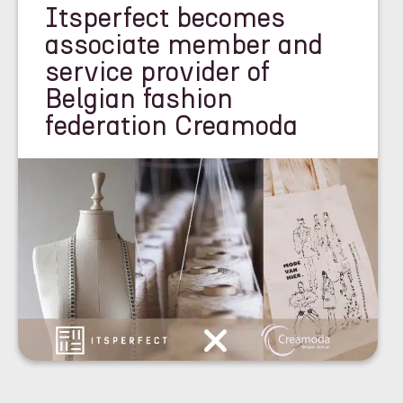
Itsperfect becomes
associate member and
service provider of
Belgian fashion
federation Creamoda