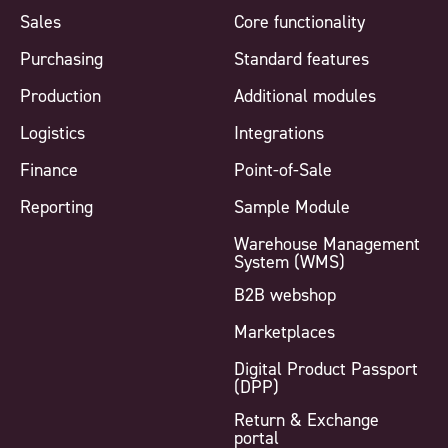
Sales
Core functionality
Purchasing
Standard features
Production
Additional modules
Logistics
Integrations
Finance
Point-of-Sale
Reporting
Sample Module
Warehouse Management
System (WMS)
B2B webshop
Marketplaces
Digital Product Passport
(DPP)
Return & Exchange
portal