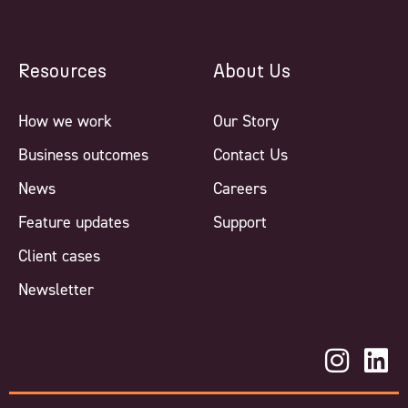
Resources
About Us
How we work
Our Story
Business outcomes
Contact Us
News
Careers
Feature updates
Support
Client cases
Newsletter