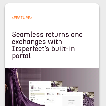
<
FEATURE
>
Seamless returns and
exchanges with
Itsperfect’s built-in
portal