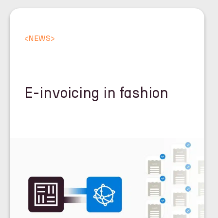
<
NEWS
>
E-invoicing in fashion