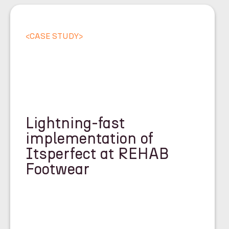
<
CASE STUDY
>
Lightning-fast
implementation of
Itsperfect at REHAB
Footwear