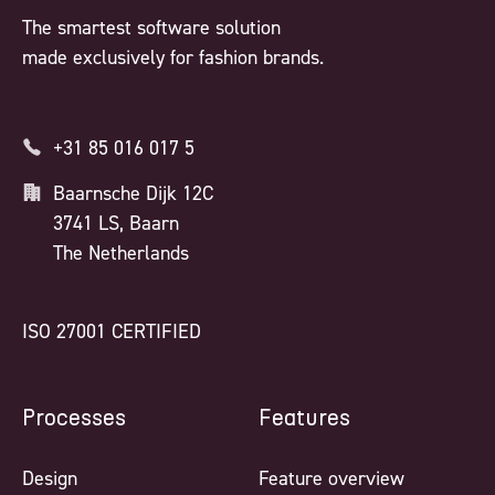
The smartest software solution
made exclusively for fashion brands.
+31 85 016 017 5
Baarnsche Dijk 12C
3741 LS, Baarn
The Netherlands
ISO 27001 CERTIFIED
Processes
Features
Design
Feature overview