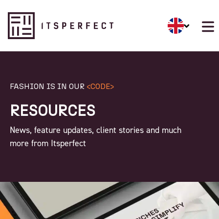
FASHION IS IN OUR
<CODE>
RESOURCES
News, feature updates, client stories and much
more from Itsperfect