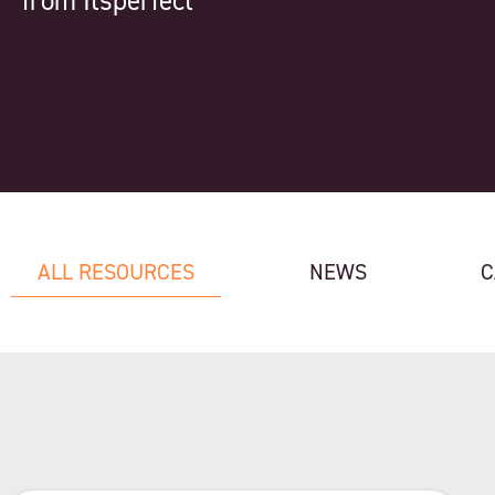
from Itsperfect
ALL RESOURCES
NEWS
C