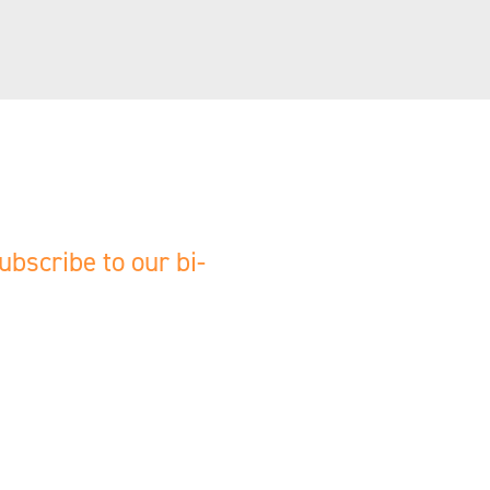
ubscribe to our bi-