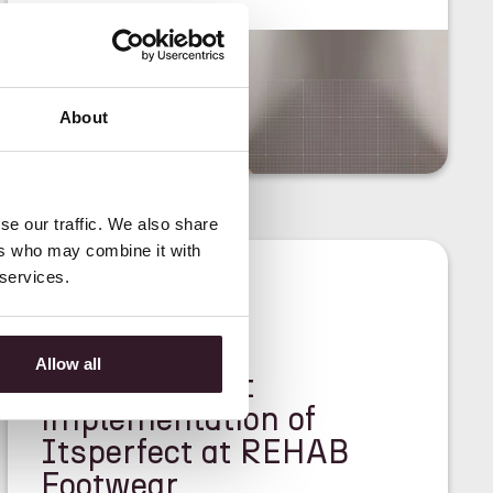
About
se our traffic. We also share
ers who may combine it with
 services.
<
CASE STUDY
>
Allow all
Lightning-fast
implementation of
Itsperfect at REHAB
Footwear