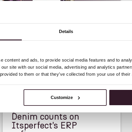
Details
e content and ads, to provide social media features and to analy
 our site with our social media, advertising and analytics partn
 provided to them or that they’ve collected from your use of their
<
CASE STUDY
>
A great partner in
Customize
growth – DAWN
Denim counts on
Itsperfect’s ERP