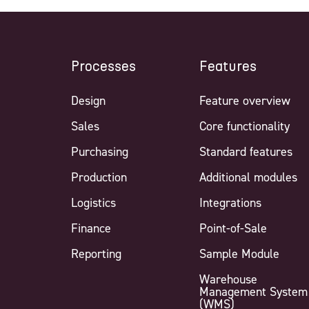
Processes
Features
Design
Feature overview
Sales
Core functionality
Purchasing
Standard features
Production
Additional modules
Logistics
Integrations
Finance
Point-of-Sale
Reporting
Sample Module
Warehouse
Management System
(WMS)