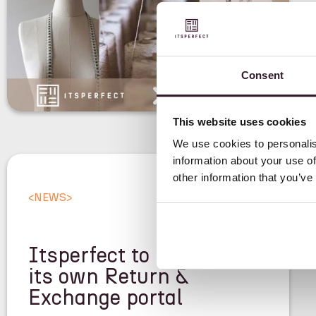
Consent
This website uses cookies
We use cookies to personalis
information about your use of
other information that you’ve
<
NEWS
>
Itsperfect to launch
its own Return &
Exchange portal