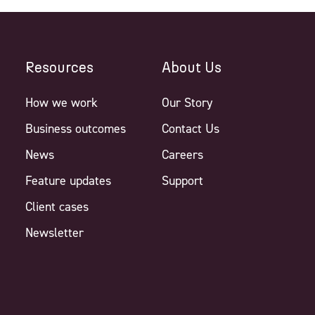
Resources
About Us
How we work
Our Story
Business outcomes
Contact Us
News
Careers
Feature updates
Support
Client cases
Newsletter