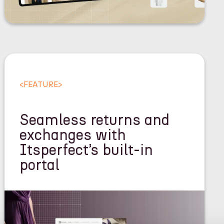
<
FEATURE
>
Seamless returns and
exchanges with
Itsperfect’s built-in
portal