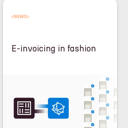
<
NEWS
>
E-invoicing in fashion