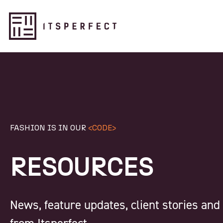
FASHION IS IN OUR
<CODE>
RESOURCES
News, feature updates, client stories an