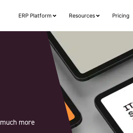
ERP Platform
Resources
Pricing
d much more