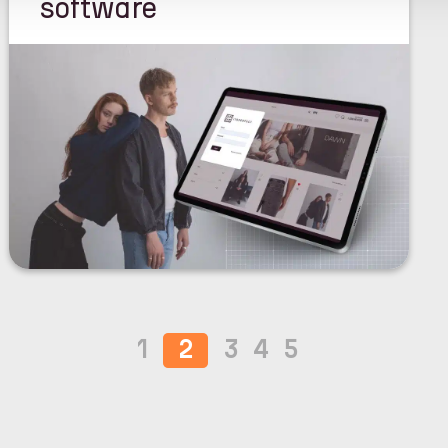
software
1
2
3
4
5