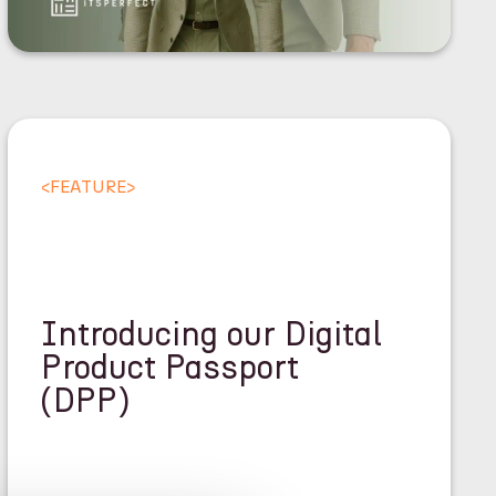
<
FEATURE
>
Introducing our Digital
Product Passport
(DPP)