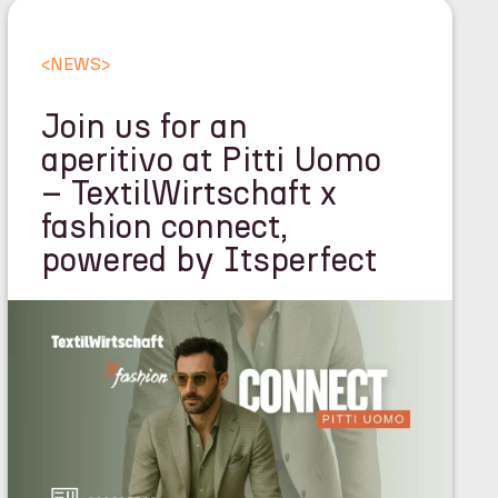
<
NEWS
>
Join us for an
aperitivo at Pitti Uomo
– TextilWirtschaft x
fashion connect,
powered by Itsperfect