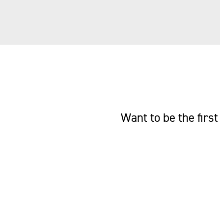
Want to be the fir