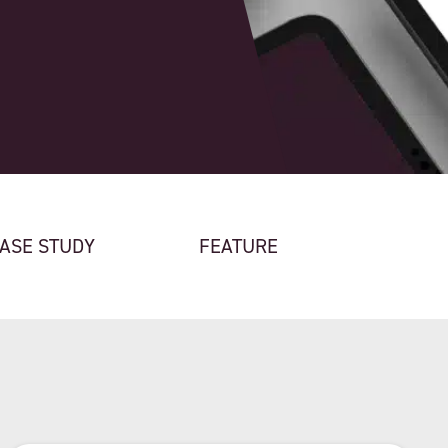
ASE STUDY
FEATURE