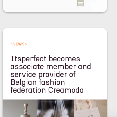
<
NEWS
>
Itsperfect becomes
associate member and
service provider of
Belgian fashion
federation Creamoda