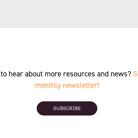
st to hear about more resources and news?
S
monthly newsletter!
SUBSCRIBE