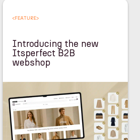
<
FEATURE
>
Introducing the new
Itsperfect B2B
webshop