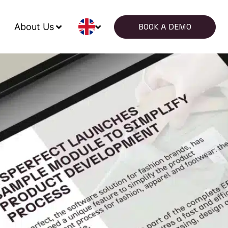
About Us
BOOK A DEMO