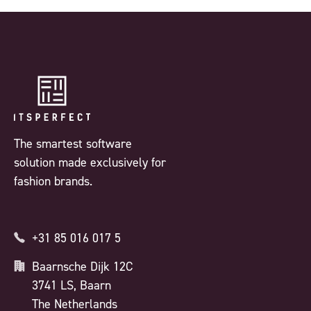
The smartest software
solution made exclusively for
fashion brands.
+31 85 016 017 5
Baarnsche Dijk 12C
3741 LS, Baarn
The Netherlands